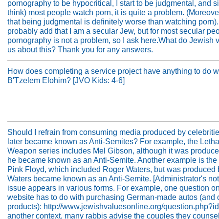
pornography to be hypocritical, I start to be judgmental, and si
think) most people watch porn, it is quite a problem. (Moreover,
that being judgmental is definitely worse than watching porn).
probably add that I am a secular Jew, but for most secular pe
pornography is not a problem, so I ask here.What do Jewish v
us about this? Thank you for any answers.
How does completing a service project have anything to do w
B'Tzelem Elohim? [JVO Kids: 4-6]
Should I refrain from consuming media produced by celebriti
later became known as Anti-Semites? For example, the Letha
Weapon series includes Mel Gibson, although it was produce
he became known as an Anti-Semite. Another example is the 
Pink Floyd, which included Roger Waters, but was produced 
Waters became known as an Anti-Semite. [Administrator's not
issue appears in various forms. For example, one question on
website has to do with purchasing German-made autos (and 
products): http://www.jewishvaluesonline.org/question.php?id
another context, many rabbis advise the couples they counsel