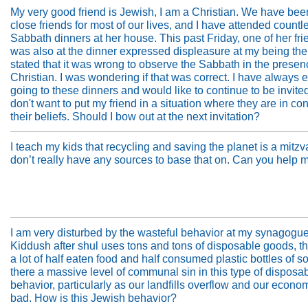
My very good friend is Jewish, I am a Christian. We have bee
close friends for most of our lives, and I have attended countl
Sabbath dinners at her house. This past Friday, one of her fr
was also at the dinner expressed displeasure at my being the
stated that it was wrong to observe the Sabbath in the presen
Christian. I was wondering if that was correct. I have always 
going to these dinners and would like to continue to be invited
don't want to put my friend in a situation where they are in conf
their beliefs. Should I bow out at the next invitation?
I teach my kids that recycling and saving the planet is a mitzva
don’t really have any sources to base that on. Can you help 
I am very disturbed by the wasteful behavior at my synagogu
Kiddush after shul uses tons and tons of disposable goods, t
a lot of half eaten food and half consumed plastic bottles of so
there a massive level of communal sin in this type of disposa
behavior, particularly as our landfills overflow and our econo
bad. How is this Jewish behavior?