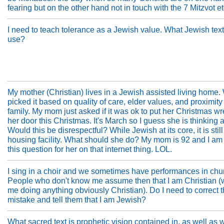
fearing but on the other hand not in touch with the 7 Mitzvot etc
I need to teach tolerance as a Jewish value. What Jewish text
use?
My mother (Christian) lives in a Jewish assisted living home.
picked it based on quality of care, elder values, and proximity
family. My mom just asked if it was ok to put her Christmas w
her door this Christmas. It's March so I guess she is thinking a
Would this be disrespectful? While Jewish at its core, it is stil
housing facility. What should she do? My mom is 92 and I am
this question for her on that internet thing. LOL.
I sing in a choir and we sometimes have performances in chu
People who don't know me assume then that I am Christian (
me doing anything obviously Christian). Do I need to correct t
mistake and tell them that I am Jewish?
What sacred text is prophetic vision contained in, as well as 