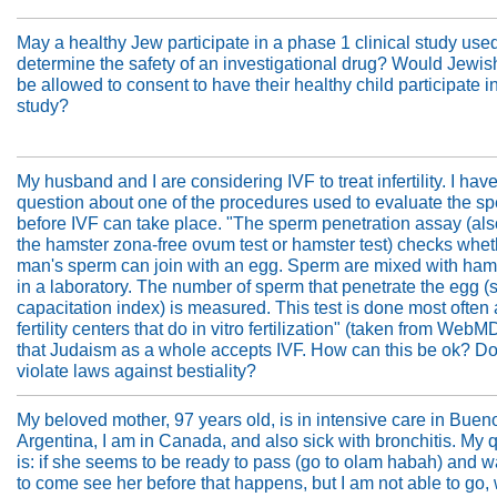
May a healthy Jew participate in a phase 1 clinical study used
determine the safety of an investigational drug? Would Jewis
be allowed to consent to have their healthy child participate i
study?
My husband and I are considering IVF to treat infertility. I hav
question about one of the procedures used to evaluate the s
before IVF can take place. "The sperm penetration assay (als
the hamster zona-free ovum test or hamster test) checks whet
man's sperm can join with an egg. Sperm are mixed with ham
in a laboratory. The number of sperm that penetrate the egg 
capacitation index) is measured. This test is done most often 
fertility centers that do in vitro fertilization" (taken from WebM
that Judaism as a whole accepts IVF. How can this be ok? Doe
violate laws against bestiality?
My beloved mother, 97 years old, is in intensive care in Buen
Argentina, I am in Canada, and also sick with bronchitis. My 
is: if she seems to be ready to pass (go to olam habah) and 
to come see her before that happens, but I am not able to go,