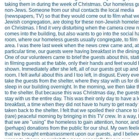
taking them in during the week of Christmas. Our homeless g
non-Jews. Someone from our shul contacts the local media
(newspapers, TV) so that they would come out to film what we
Jewish congregation, are doing for these non-Jewish homeles
on Christmas. I find it very disturbing when the camera crew n
comes into the building, but also wants to go into the social ha
room, where our homeless guests usually congregate, to film i
area. I was there last week when the news crew came and, at
particular time, our guests were having breakfast in the dinin
One of our volunteers came to brief the guests about this, stati
in filming guests at the table, only their hands and feet would
shown. Immediately after she left, all of our guests got up and 
room. I felt awful about this and I too left, in disgust. Every e
take the guests from the shelter, where they stay with us for d
sleep in our building overnight. In the morning, we then take
to the shelter. But because this was Christmas day, the guest
stay with us the entire day. This was their only day to have a l
breakfast, a time when they did not have to hurry to get ready 
taken back to the shelter. I felt that we spoiled their chance to
(rare) peaceful morning by bringing in this TV crew. In a way, I
that we are "using" the homeless to gain attention, honor, and
(perhaps) donations from the public for our shul. My own feel
that we brought embarrassment upon our guests, and I believe 