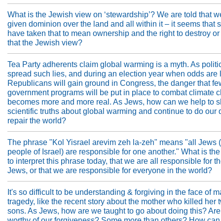
What is the Jewish view on ‘stewardship’? We are told that 
given dominion over the land and all within it – it seems that
have taken that to mean ownership and the right to destroy or
that the Jewish view?
Tea Party adherents claim global warming is a myth. As politi
spread such lies, and during an election year when odds are l
Republicans will gain ground in Congress, the danger that fe
government programs will be put in place to combat climate 
becomes more and more real. As Jews, how can we help to s
scientific truths about global warming and continue to do our 
repair the world?
The phrase "Kol Yisrael arevim zeh la-zeh" means "all Jews (o
people of Israel) are responsible for one another." What is th
to interpret this phrase today, that we are all responsible for t
Jews, or that we are responsible for everyone in the world?
It's so difficult to be understanding & forgiving in the face of
tragedy, like the recent story about the mother who killed her
sons. As Jews, how are we taught to go about doing this? Are
worthy of our forgiveness? Some more than others? How ca