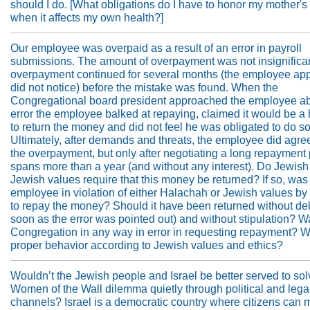
should I do. [What obligations do I have to honor my mother'
when it affects my own health?]
Our employee was overpaid as a result of an error in payroll
submissions. The amount of overpayment was not insignifica
overpayment continued for several months (the employee app
did not notice) before the mistake was found. When the
Congregational board president approached the employee ab
error the employee balked at repaying, claimed it would be a
to return the money and did not feel he was obligated to do so
Ultimately, after demands and threats, the employee did agre
the overpayment, but only after negotiating a long repayment 
spans more than a year (and without any interest). Do Jewish
Jewish values require that this money be returned? If so, was
employee in violation of either Halachah or Jewish values by
to repay the money? Should it have been returned without de
soon as the error was pointed out) and without stipulation? W
Congregation in any way in error in requesting repayment? W
proper behavior according to Jewish values and ethics?
Wouldn’t the Jewish people and Israel be better served to sol
Women of the Wall dilemma quietly through political and lega
channels? Israel is a democratic country where citizens can