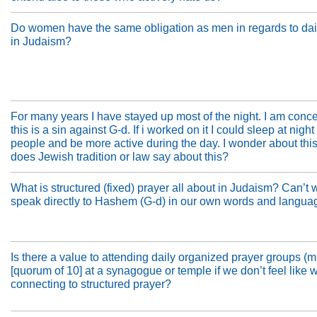
Do women have the same obligation as men in regards to dai
in Judaism?
For many years I have stayed up most of the night. I am conc
this is a sin against G-d. If i worked on it I could sleep at night
people and be more active during the day. I wonder about this
does Jewish tradition or law say about this?
What is structured (fixed) prayer all about in Judaism? Can’t 
speak directly to Hashem (G-d) in our own words and langua
Is there a value to attending daily organized prayer groups (
[quorum of 10] at a synagogue or temple if we don’t feel like 
connecting to structured prayer?