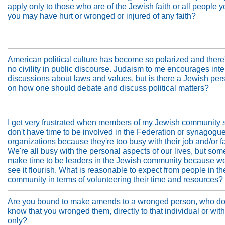
apply only to those who are of the Jewish faith or all people y
you may have hurt or wronged or injured of any faith?
American political culture has become so polarized and there
no civility in public discourse. Judaism to me encourages int
discussions about laws and values, but is there a Jewish per
on how one should debate and discuss political matters?
I get very frustrated when members of my Jewish community 
don't have time to be involved in the Federation or synagogue
organizations because they're too busy with their job and/or f
We're all busy with the personal aspects of our lives, but som
make time to be leaders in the Jewish community because we
see it flourish. What is reasonable to expect from people in t
community in terms of volunteering their time and resources?
Are you bound to make amends to a wronged person, who do
know that you wronged them, directly to that individual or wit
only?