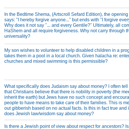
In the Bedtime Shema, (Artscroll Sefard Edition), the opening
says: "I hereby forgive anyone..." but ends with "I forgive ever
Why does it not say "... and every Gentile?" Ultimately, all co
HaShem and all require forgiveness. Why not carry through t
universality?
My son wishes to volunteer to help disabled children in a pro
takes them in a pool in a local church. Given halacha re: ente
churches and mixed swimming is this permissible?
What specifically does Judaism say about money? I often tell
that Christians believe that there is nobility in poverty (the me
inherit the earth) but Jews have no such concept and encour
people to have means to take care of their families. This is 
out gibberish based on no actual facts. Is this in fact true and 
does Jewish law/wisdom say about money?
Is there a Jewish point of view about respect for ancestors? Is