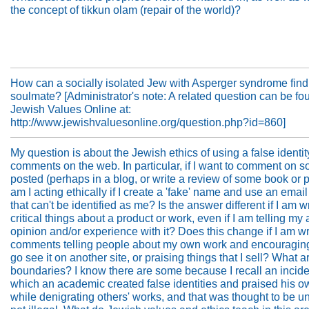
the concept of tikkun olam (repair of the world)?
How can a socially isolated Jew with Asperger syndrome find
soulmate? [Administrator's note: A related question can be fo
Jewish Values Online at:
http://www.jewishvaluesonline.org/question.php?id=860]
My question is about the Jewish ethics of using a false identit
comments on the web. In particular, if I want to comment on 
posted (perhaps in a blog, or write a review of some book or p
am I acting ethically if I create a 'fake' name and use an emai
that can't be identified as me? Is the answer different if I am w
critical things about a product or work, even if I am telling my 
opinion and/or experience with it? Does this change if I am wr
comments telling people about my own work and encouragin
go see it on another site, or praising things that I sell? What a
boundaries? I know there are some because I recall an incide
which an academic created false identities and praised his o
while denigrating others' works, and that was thought to be une