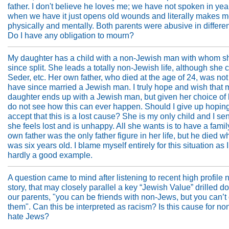
father. I don't believe he loves me; we have not spoken in ye
when we have it just opens old wounds and literally makes me 
physically and mentally. Both parents were abusive in differe
Do I have any obligation to mourn?
My daughter has a child with a non-Jewish man with whom s
since split. She leads a totally non-Jewish life, although she 
Seder, etc. Her own father, who died at the age of 24, was not
have since married a Jewish man. I truly hope and wish that 
daughter ends up with a Jewish man, but given her choice of li
do not see how this can ever happen. Should I give up hopin
accept that this is a lost cause? She is my only child and I se
she feels lost and is unhappy. All she wants is to have a family
own father was the only father figure in her life, but he died 
was six years old. I blame myself entirely for this situation as 
hardly a good example.
A question came to mind after listening to recent high profile
story, that may closely parallel a key “Jewish Value” drilled 
our parents, "you can be friends with non-Jews, but you can’t
them". Can this be interpreted as racism? Is this cause for no
hate Jews?