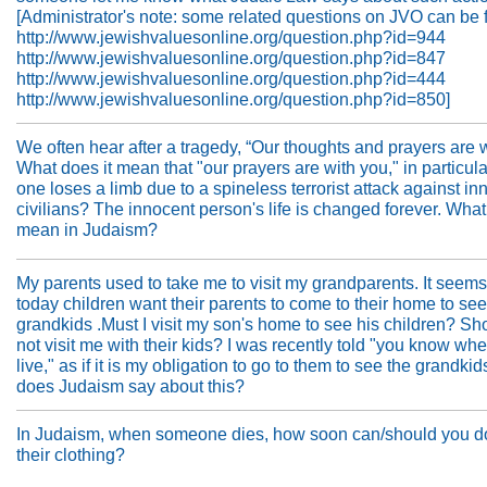
[Administrator's note: some related questions on JVO can be 
http://www.jewishvaluesonline.org/question.php?id=944
http://www.jewishvaluesonline.org/question.php?id=847
http://www.jewishvaluesonline.org/question.php?id=444
http://www.jewishvaluesonline.org/question.php?id=850]
We often hear after a tragedy, “Our thoughts and prayers are w
What does it mean that "our prayers are with you," in particula
one loses a limb due to a spineless terrorist attack against in
civilians? The innocent person's life is changed forever. What
mean in Judaism?
My parents used to take me to visit my grandparents. It seems
today children want their parents to come to their home to see
grandkids .Must I visit my son's home to see his children? Sh
not visit me with their kids? I was recently told "you know wh
live," as if it is my obligation to go to them to see the grandki
does Judaism say about this?
In Judaism, when someone dies, how soon can/should you d
their clothing?