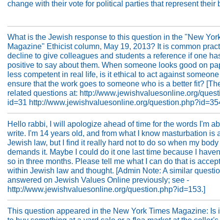
change with their vote for political parties that represent their 
What is the Jewish response to this question in the "New Yor
Magazine" Ethicist column, May 19, 2013? It is common pract
decline to give colleagues and students a reference if one ha
positive to say about them. When someone looks good on pap
less competent in real life, is it ethical to act against someone
ensure that the work goes to someone who is a better fit? [Th
related questions at: http://www.jewishvaluesonline.org/ques
id=31 http://www.jewishvaluesonline.org/question.php?id=354
Hello rabbi, I will apologize ahead of time for the words I'm ab
write. I'm 14 years old, and from what I know masturbation is 
Jewish law, but I find it really hard not to do so when my body 
demands it. Maybe I could do it one last time because I haven
so in three months. Please tell me what I can do that is accep
within Jewish law and thought. [Admin Note: A similar questi
answered on Jewish Values Online previously; see -
http://www.jewishvaluesonline.org/question.php?id=153.]
This question appeared in the New York Times Magazine: Is it