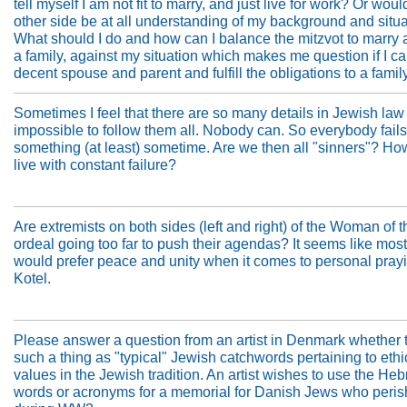
tell myself I am not fit to marry, and just live for work? Or woul
other side be at all understanding of my background and situ
What should I do and how can I balance the mitzvot to marry
a family, against my situation which makes me question if I c
decent spouse and parent and fulfill the obligations to a famil
Sometimes I feel that there are so many details in Jewish law t
impossible to follow them all. Nobody can. So everybody fails
something (at least) sometime. Are we then all "sinners"? H
live with constant failure?
Are extremists on both sides (left and right) of the Woman of t
ordeal going too far to push their agendas? It seems like most
would prefer peace and unity when it comes to personal prayi
Kotel.
Please answer a question from an artist in Denmark whether t
such a thing as "typical" Jewish catchwords pertaining to ethi
values in the Jewish tradition. An artist wishes to use the He
words or acronyms for a memorial for Danish Jews who peri