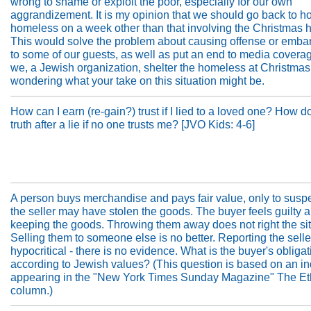
wrong to shame or exploit the poor, especially for our own
aggrandizement. It is my opinion that we should go back to ho
homeless on a week other than that involving the Christmas h
This would solve the problem about causing offense or emb
to some of our guests, as well as put an end to media covera
we, a Jewish organization, shelter the homeless at Christmas
wondering what your take on this situation might be.
How can I earn (re-gain?) trust if I lied to a loved one? How do 
truth after a lie if no one trusts me? [JVO Kids: 4-6]
A person buys merchandise and pays fair value, only to suspe
the seller may have stolen the goods. The buyer feels guilty 
keeping the goods. Throwing them away does not right the sit
Selling them to someone else is no better. Reporting the sell
hypocritical - there is no evidence. What is the buyer's obligat
according to Jewish values? (This question is based on an in
appearing in the "New York Times Sunday Magazine" The Eth
column.)