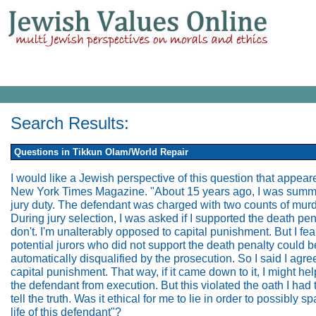
Search Results:
Questions in Tikkun Olam/World Repair
I would like a Jewish perspective of this question that appear
New York Times Magazine. "About 15 years ago, I was summ
jury duty. The defendant was charged with two counts of murd
During jury selection, I was asked if I supported the death pena
don't. I'm unalterably opposed to capital punishment. But I fea
potential jurors who did not support the death penalty could b
automatically disqualified by the prosecution. So I said I agre
capital punishment. That way, if it came down to it, I might he
the defendant from execution. But this violated the oath I had 
tell the truth. Was it ethical for me to lie in order to possibly s
life of this defendant"?