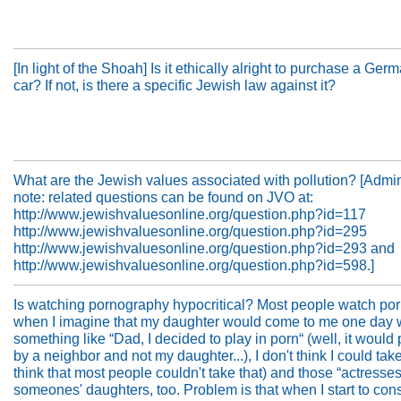
[In light of the Shoah] Is it ethically alright to purchase a Ge
car? If not, is there a specific Jewish law against it?
What are the Jewish values associated with pollution? [Admini
note: related questions can be found on JVO at:
http://www.jewishvaluesonline.org/question.php?id=117
http://www.jewishvaluesonline.org/question.php?id=295
http://www.jewishvaluesonline.org/question.php?id=293 and
http://www.jewishvaluesonline.org/question.php?id=598.]
Is watching pornography hypocritical? Most people watch por
when I imagine that my daughter would come to me one day 
something like “Dad, I decided to play in porn“ (well, it would
by a neighbor and not my daughter...), I don't think I could take 
think that most people couldn't take that) and those “actresses
someones' daughters, too. Problem is that when I start to con