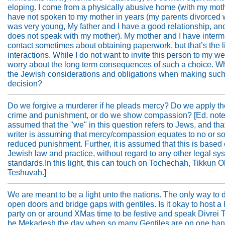
eloping. I come from a physically abusive home (with my moth
have not spoken to my mother in years (my parents divorced 
was very young, My father and I have a good relationship, an
does not speak with my mother). My mother and I have intermi
contact sometimes about obtaining paperwork, but that’s the li
interactions. While I do not want to invite this person to my we
worry about the long term consequences of such a choice. W
the Jewish considerations and obligations when making such
decision?
Do we forgive a murderer if he pleads mercy? Do we apply th
crime and punishment, or do we show compassion? [Ed. note: 
assumed that the "we" in this question refers to Jews, and tha
writer is assuming that mercy/compassion equates to no or 
reduced punishment. Further, it is assumed that this is based
Jewish law and practice, without regard to any other legal sy
standards.In this light, this can touch on Tochechah, Tikkun 
Teshuvah.]
We are meant to be a light unto the nations. The only way to d
open doors and bridge gaps with gentiles. Is it okay to host a
party on or around XMas time to be festive and speak Divrei 
be Mekadesh the day when so many Gentiles are on one ha