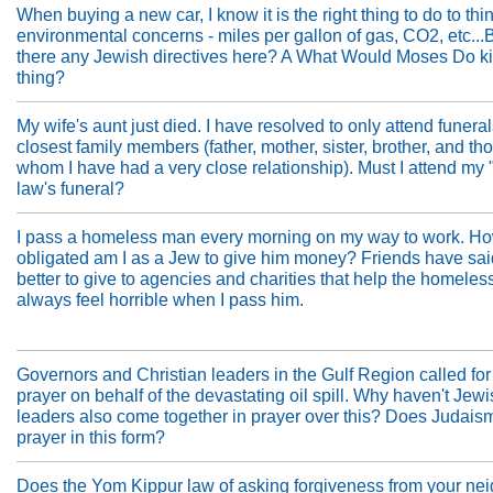
When buying a new car, I know it is the right thing to do to thin
environmental concerns - miles per gallon of gas, CO2, etc...
there any Jewish directives here? A What Would Moses Do ki
thing?
My wife's aunt just died. I have resolved to only attend funera
closest family members (father, mother, sister, brother, and th
whom I have had a very close relationship). Must I attend my 
law's funeral?
I pass a homeless man every morning on my way to work. H
obligated am I as a Jew to give him money? Friends have said 
better to give to agencies and charities that help the homeless
always feel horrible when I pass him.
Governors and Christian leaders in the Gulf Region called for
prayer on behalf of the devastating oil spill. Why haven't Jew
leaders also come together in prayer over this? Does Judais
prayer in this form?
Does the Yom Kippur law of asking forgiveness from your ne