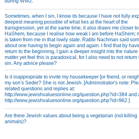
during WW2.
Sometimes, when I sin, I know its because I have not fully ex
deepest meaning possible of what lies at the heart of the
transgression, yet at the same time, it also draws me closer to
HaShem, because I realise how weak I am before HaShem; m
is taken from me in that lowly state. Rabbi Nachman said so
about one having to begin again and again. I find that by havi
return to the beginning, I gain a deeper insight into the nature 
matter yet feel this is paradoxical, for I also need to not return 
sin. Any advice please?
Is it inappropriate to invite my housekeeper [or friend, or neigh
my son's Seder? She is not Jewish. [Administrator's note: Pl
related questions and replies at:
http://www.jewishvaluesonline.org/question.php?id=384 and 
http://www.jewishvaluesonline.org/question.php?id=962.]
Are there Jewish values about being a vegetarian (not killing
animals)?