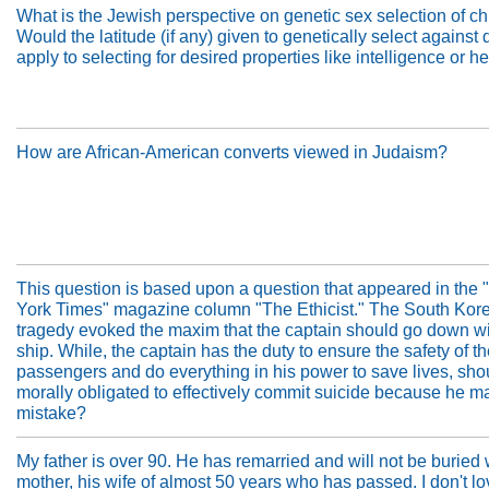
What is the Jewish perspective on genetic sex selection of ch
Would the latitude (if any) given to genetically select against
apply to selecting for desired properties like intelligence or h
How are African-American converts viewed in Judaism?
This question is based upon a question that appeared in the
York Times" magazine column "The Ethicist." The South Kore
tragedy evoked the maxim that the captain should go down wi
ship. While, the captain has the duty to ensure the safety of t
passengers and do everything in his power to save lives, sho
morally obligated to effectively commit suicide because he m
mistake?
My father is over 90. He has remarried and will not be buried
mother, his wife of almost 50 years who has passed. I don't l