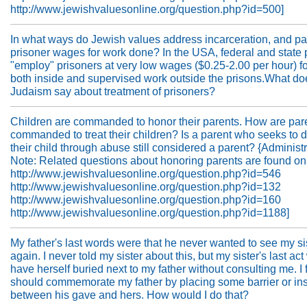
http://www.jewishvaluesonline.org/question.php?id=500]
In what ways do Jewish values address incarceration, and par
prisoner wages for work done? In the USA, federal and state 
"employ" prisoners at very low wages ($0.25-2.00 per hour) f
both inside and supervised work outside the prisons.What do
Judaism say about treatment of prisoners?
Children are commanded to honor their parents. How are par
commanded to treat their children? Is a parent who seeks to 
their child through abuse still considered a parent? {Administr
Note: Related questions about honoring parents are found on
http://www.jewishvaluesonline.org/question.php?id=546
http://www.jewishvaluesonline.org/question.php?id=132
http://www.jewishvaluesonline.org/question.php?id=160
http://www.jewishvaluesonline.org/question.php?id=1188]
My father's last words were that he never wanted to see my si
again. I never told my sister about this, but my sister's last act
have herself buried next to my father without consulting me. I f
should commemorate my father by placing some barrier or ins
between his gave and hers. How would I do that?