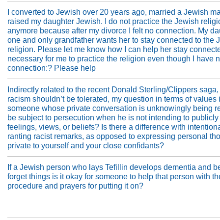
I converted to Jewish over 20 years ago, married a Jewish m
raised my daughter Jewish. I do not practice the Jewish relig
anymore because after my divorce I felt no connection. My da
one and only grandfather wants her to stay connected to the 
religion. Please let me know how I can help her stay connected
necessary for me to practice the religion even though I have 
connection:? Please help
Indirectly related to the recent Donald Sterling/Clippers saga,
racism shouldn’t be tolerated, my question in terms of values 
someone whose private conversation is unknowingly being r
be subject to persecution when he is not intending to publicly
feelings, views, or beliefs? Is there a difference with intention
ranting racist remarks, as opposed to expressing personal th
private to yourself and your close confidants?
If a Jewish person who lays Tefillin develops dementia and b
forget things is it okay for someone to help that person with th
procedure and prayers for putting it on?