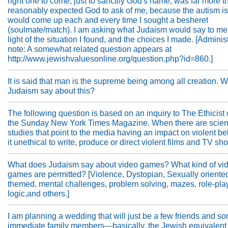
right one to come, just to sanctify God's name, was far more t
reasonably expected God to ask of me, because the autism i
would come up each and every time I sought a besheret
(soulmate/match). I am asking what Judaism would say to me
light of the situation I found, and the choices I made. [Administ
note: A somewhat related question appears at
http://www.jewishvaluesonline.org/question.php?id=860.]
It is said that man is the supreme being among all creation. 
Judaism say about this?
The following question is based on an inquiry to The Ethicist
the Sunday New York Times Magazine. When there are scient
studies that point to the media having an impact on violent beh
it unethical to write, produce or direct violent films and TV s
What does Judaism say about video games? What kind of vi
games are permitted? [Violence, Dystopian, Sexually oriente
themed, mental challenges, problem solving, mazes, role-pla
logic,and others.]
I am planning a wedding that will just be a few friends and s
immediate family members—basically, the Jewish equivalent 