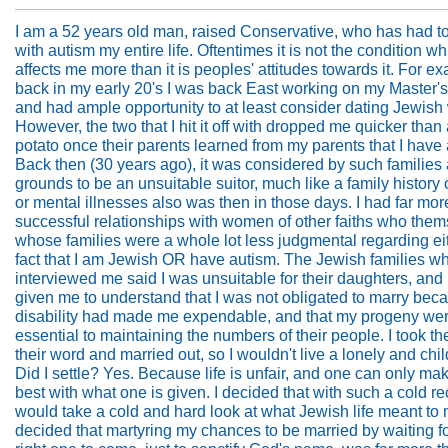
I am a 52 years old man, raised Conservative, who has had t
with autism my entire life. Oftentimes it is not the condition w
affects me more than it is peoples' attitudes towards it. For e
back in my early 20's I was back East working on my Master'
and had ample opportunity to at least consider dating Jewis
However, the two that I hit it off with dropped me quicker than 
potato once their parents learned from my parents that I have
Back then (30 years ago), it was considered by such families
grounds to be an unsuitable suitor, much like a family history 
or mental illnesses also was then in those days. I had far mor
successful relationships with women of other faiths who them
whose families were a whole lot less judgmental regarding ei
fact that I am Jewish OR have autism. The Jewish families w
interviewed me said I was unsuitable for their daughters, and
given me to understand that I was not obligated to marry be
disability had made me expendable, and that my progeny wer
essential to maintaining the numbers of their people. I took th
their word and married out, so I wouldn't live a lonely and child
Did I settle? Yes. Because life is unfair, and one can only ma
best with what one is given. I decided that with such a cold re
would take a cold and hard look at what Jewish life meant to 
decided that martyring my chances to be married by waiting fo