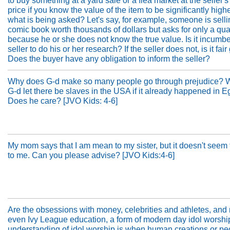
to buy something at a yard sale or a flea market at the seller'
price if you know the value of the item to be significantly high
what is being asked? Let's say, for example, someone is selli
comic book worth thousands of dollars but asks for only a qua
because he or she does not know the true value. Is it incumbe
seller to do his or her research? If the seller does not, is it fa
Does the buyer have any obligation to inform the seller?
Why does G-d make so many people go through prejudice? 
G-d let there be slaves in the USA if it already happened in E
Does he care? [JVO Kids: 4-6]
My mom says that I am mean to my sister, but it doesn't seem
to me. Can you please advise? [JVO Kids:4-6]
Are the obsessions with money, celebrities and athletes, an
even Ivy League education, a form of modern day idol worsh
understanding of idol worship is when human creations or pe