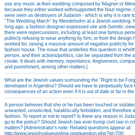
use any music at their wedding composed by Wagner or Men
because they either worked with/supported the Nazi regime, o
were seen as destroyers of Judaism - which is why it is rare t
"The Wedding March" by Mendelsohn at a Jewish wedding. N
long ago, a fashion designer expressed vile anti-Semitic vie
there were repercussions, including at least one famous pers
publicly refusing to wear anything by him, or from the design
worked for, raising a massive amount of negative publicity for 
fashion house. The issue that underlies this question is whet
person, and their actions/politics, can be separated from the a
create. It deals with memory, repentance, forgiveness, compa
and punishment, among other matters.]
What are the Jewish values surrounding the "Right to be Forg
developed in Argentina? Should we have to perpetually face 
consequences of an action even if it is out of date or far in th
A person believes that she or he has been touched or violated
unwanted, unsolicited, halakhically forbidden, and therefore 
fashion. To report or not to report? Is there any reason in Juda
go to the police? Should Jewish law ever trump civil law in cr
matters? [Administrator's note: Related questions appear at:
http://www.jewishvaluesonline.org/question.php?id=700