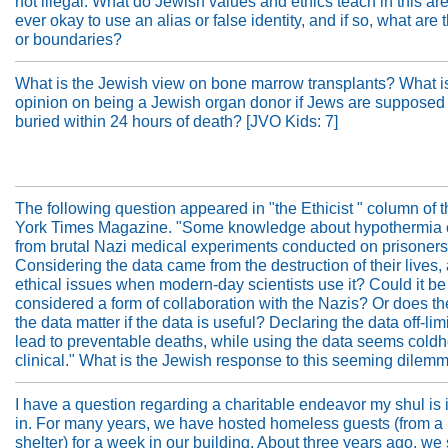
not illegal. What do Jewish values and ethics teach in this area
ever okay to use an alias or false identity, and if so, what are t
or boundaries?
What is the Jewish view on bone marrow transplants? What i
opinion on being a Jewish organ donor if Jews are supposed 
buried within 24 hours of death? [JVO Kids: 7]
The following question appeared in "the Ethicist " column of
York Times Magazine. "Some knowledge about hypothermia
from brutal Nazi medical experiments conducted on prisoners 
Considering the data came from the destruction of their lives, 
ethical issues when modern-day scientists use it? Could it be
considered a form of collaboration with the Nazis? Or does the
the data matter if the data is useful? Declaring the data off-lim
lead to preventable deaths, while using the data seems coldh
clinical." What is the Jewish response to this seeming dilem
I have a question regarding a charitable endeavor my shul is
in. For many years, we have hosted homeless guests (from a
shelter) for a week in our building. About three years ago, we 