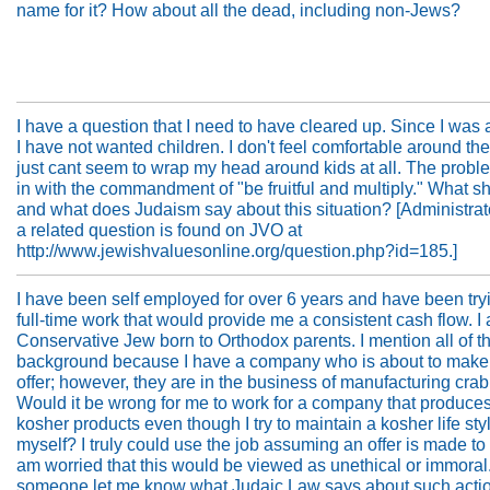
name for it? How about all the dead, including non-Jews?
I have a question that I need to have cleared up. Since I was a l
I have not wanted children. I don't feel comfortable around th
just cant seem to wrap my head around kids at all. The prob
in with the commandment of "be fruitful and multiply." What sh
and what does Judaism say about this situation? [Administrato
a related question is found on JVO at
http://www.jewishvaluesonline.org/question.php?id=185.]
I have been self employed for over 6 years and have been tryi
full-time work that would provide me a consistent cash flow. I
Conservative Jew born to Orthodox parents. I mention all of th
background because I have a company who is about to make
offer; however, they are in the business of manufacturing cra
Would it be wrong for me to work for a company that produce
kosher products even though I try to maintain a kosher life styl
myself? I truly could use the job assuming an offer is made to 
am worried that this would be viewed as unethical or immoral
someone let me know what Judaic Law says about such acti