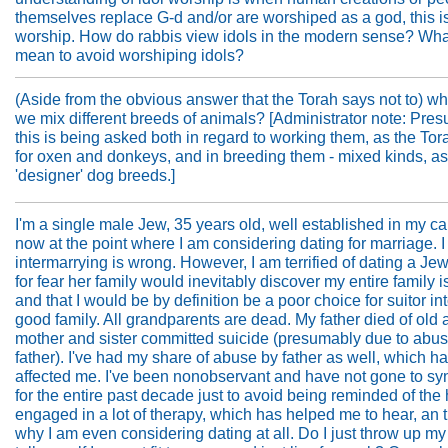
themselves replace G-d and/or are worshiped as a god, this is
worship. How do rabbis view idols in the modern sense? What
mean to avoid worshiping idols?
(Aside from the obvious answer that the Torah says not to) wh
we mix different breeds of animals? [Administrator note: Pre
this is being asked both in regard to working them, as the Tor
for oxen and donkeys, and in breeding them - mixed kinds, as
'designer' dog breeds.]
I'm a single male Jew, 35 years old, well established in my ca
now at the point where I am considering dating for marriage. 
intermarrying is wrong. However, I am terrified of dating a Jew
for fear her family would inevitably discover my entire family i
and that I would be by definition be a poor choice for suitor in
good family. All grandparents are dead. My father died of old
mother and sister committed suicide (presumably due to abu
father). I've had my share of abuse by father as well, which h
affected me. I've been nonobservant and have not gone to s
for the entire past decade just to avoid being reminded of the h
engaged in a lot of therapy, which has helped me to hear, an t
why I am even considering dating at all. Do I just throw up m