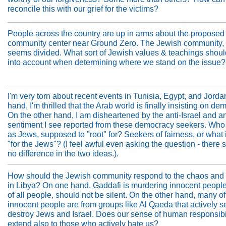
reconcile this with our grief for the victims?
People across the country are up in arms about the proposed
community center near Ground Zero. The Jewish community, 
seems divided. What sort of Jewish values & teachings shoul
into account when determining where we stand on the issue?
I'm very torn about recent events in Tunisia, Egypt, and Jord
hand, I'm thrilled that the Arab world is finally insisting on de
On the other hand, I am disheartened by the anti-Israel and a
sentiment I see reported from these democracy seekers. Who
as Jews, supposed to "root" for? Seekers of fairness, or what 
"for the Jews"? (I feel awful even asking the question - there
no difference in the two ideas.).
How should the Jewish community respond to the chaos and b
in Libya? On one hand, Gaddafi is murdering innocent peopl
of all people, should not be silent. On the other hand, many o
innocent people are from groups like Al Qaeda that actively s
destroy Jews and Israel. Does our sense of human responsibi
extend also to those who actively hate us?