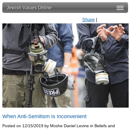
Jewish Values Online
Share
|
When Anti-Semitism Is Inconvenient
Posted on 12/15/2019 by Moshe Daniel Levine in Beliefs and