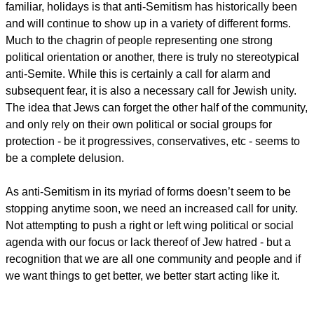
familiar, holidays is that anti-Semitism has historically been
and will continue to show up in a variety of different forms.
Much to the chagrin of people representing one strong
political orientation or another, there is truly no stereotypical
anti-Semite. While this is certainly a call for alarm and
subsequent fear, it is also a necessary call for Jewish unity.
The idea that Jews can forget the other half of the community,
and only rely on their own political or social groups for
protection - be it progressives, conservatives, etc - seems to
be a complete delusion.
As anti-Semitism in its myriad of forms doesn’t seem to be
stopping anytime soon, we need an increased call for unity.
Not attempting to push a right or left wing political or social
agenda with our focus or lack thereof of Jew hatred - but a
recognition that we are all one community and people and if
we want things to get better, we better start acting like it.