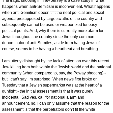
The tragic shooting in New Jersey is a case study in what
happens when anti-Semitism is inconvenient. What happens
when anti-Semitism doesn’t fit the neat policial and social
agenda presupposed by large swaths of the country and
subsequently cannot be used or weaponized for easy
political points. And, why there is currently more alarm for
Jews throughout the country since the only common
denominator of anti-Semites, aside from hating Jews of
course, seems to be having a heartbeat and breathing.
I am utterly distraught by the lack of attention over this recent
Jew killing from both within the Jewish world and the national
community (when compared to, say, the Poway shooting) -
but I can’t say I’m surprised. When news first broke on
Tuesday that a Jewish supermarket was at the heart of a
gunfight - the initial assessment is that it was purely
incidental. Sad yes, call for national alarm and
announcement, no. I can only assume that the reason for the
assessment is that the perpetrators don’t fit the white