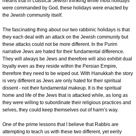
means that in classical Jewish thinking while most holidays
were commanded by God, these holidays were enacted by
the Jewish community itself.
The fascinating thing about our two rabbinic holidays is that
they each deal with an attack on the Jewish community but
these attacks could not be more different. In the Purim
narrative Jews are hated for their fundamental difference.
They will always be Jews and therefore will also exhibit dual
loyalty even as they reside within the Persian Empire,
therefore they need to be wiped out. With Hanukkah the story
is very different as Jews are only hated for their spiritual
dissent - not their fundamental makeup. It is the spiritual
home and life of the Jews that is attacked while, as long as
they were willing to subordinate their religious practices and
selves, they could keep themselves out of harm’s way.
One of the prime lessons that I believe that Rabbis are
attempting to teach us with these two different, yet eerily