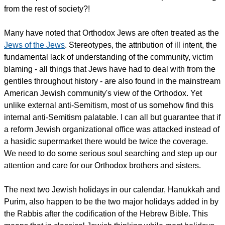
from the rest of society?!
Many have noted that Orthodox Jews are often treated as the
Jews of the Jews
. Stereotypes, the attribution of ill intent, the
fundamental lack of understanding of the community, victim
blaming - all things that Jews have had to deal with from the
gentiles throughout history - are also found in the mainstream
American Jewish community's view of the Orthodox. Yet
unlike external anti-Semitism, most of us somehow find this
internal anti-Semitism palatable. I can all but guarantee that if
a reform Jewish organizational office was attacked instead of
a hasidic supermarket there would be twice the coverage.
We need to do some serious soul searching and step up our
attention and care for our Orthodox brothers and sisters.
The next two Jewish holidays in our calendar, Hanukkah and
Purim, also happen to be the two major holidays added in by
the Rabbis after the codification of the Hebrew Bible. This