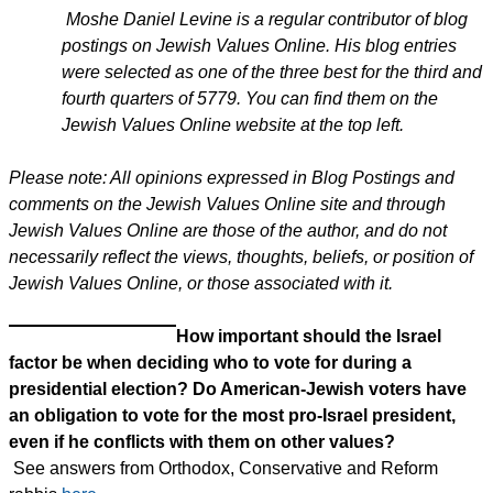
Moshe Daniel Levine is a regular contributor of blog
postings on Jewish Values Online. His blog entries
were selected as one of the three best for the third and
fourth quarters of 5779. You can find them on the
Jewish Values Online website at the top left.
Please note: All opinions expressed in Blog Postings and
comments on the Jewish Values Online site and through
Jewish Values Online are those of the author, and do not
necessarily reflect the views, thoughts, beliefs, or position of
Jewish Values Online, or those associated with it.
How important should the Israel
factor be when deciding who to vote for during a
presidential election? Do American-Jewish voters have
an obligation to vote for the most pro-Israel president,
even if he conflicts with them on other values?
See answers from Orthodox, Conservative and Reform