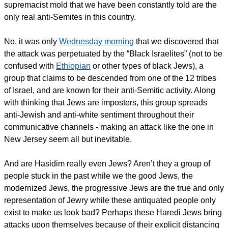
supremacist mold that we have been constantly told are the
only real anti-Semites in this country.
No, it was only
Wednesday morning
that we discovered that
the attack was perpetuated by the “Black Israelites” (not to be
confused with
Ethiopian
or other types of black Jews), a
group that claims to be descended from one of the 12 tribes
of Israel, and are known for their anti-Semitic activity. Along
with thinking that Jews are imposters, this group spreads
anti-Jewish and anti-white sentiment throughout their
communicative channels - making an attack like the one in
New Jersey seem all but inevitable.
And are Hasidim really even Jews? Aren’t they a group of
people stuck in the past while we the good Jews, the
modernized Jews, the progressive Jews are the true and only
representation of Jewry while these antiquated people only
exist to make us look bad? Perhaps these Haredi Jews bring
attacks upon themselves because of their explicit distancing