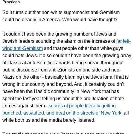
Practices
So it turns out that non-white supremacist anti-Semitism
could be deadly in America. Who would have thought?
It couldn’t have been the growing number of Jews and
Jewish leaders sounding the alarm on the increase of
far left-
wing anti-Semitism
and that people other than white guys
could hate Jews. It also couldn’t have been the growing array
of classical anti-Semitic canards being spread throughout
public discourse from anti-Zionists on one side and neo-
Nazis on the other - basically blaming the Jews for all that is
wrong in our country and beyond. And, it certainly couldn’t
have been the Hasidic community in New York that has
spent the last year telling us about the proliferation of hate
crimes against them -
scores of people literally getting
punched, assaulted, and beat on the streets of New York
, all
while both us and the media barely listened.