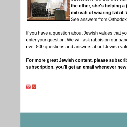
the other, she's helping a 
mitzvah of wearing tzitzi
See answers from Orthodox
If you have a question about Jewish values that yo
enter your question. We will ask rabbis on our pa
over 800 questions and answers about Jewish val
For more great Jewish content, please subscri
subscription, you'll get an email whenever new