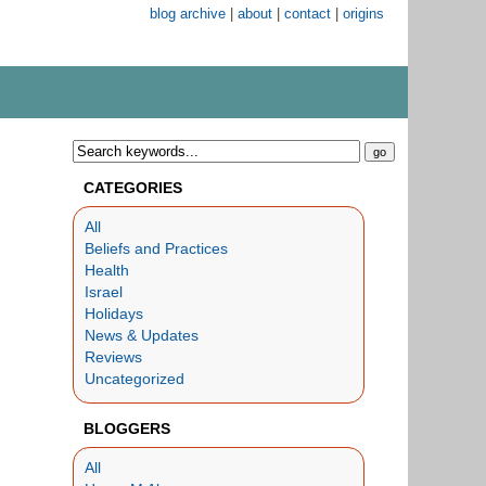
blog archive
|
about
|
contact
|
origins
CATEGORIES
All
Beliefs and Practices
Health
Israel
Holidays
News & Updates
Reviews
Uncategorized
BLOGGERS
All