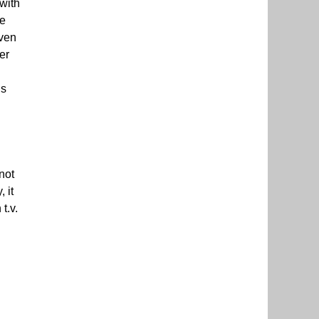
 with
he
iven
er
is
not
 it
t.v.