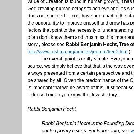
value of Creation is found in human growth, it has
God creating human beings to achieve and, as such, 
does not succeed -- must have been part of the pl
the opportunity to improve oneself and grow has pr
factors that point to the necessity of understanding
often don’t know them and thus miss this important
story , please see
Rabbi Benjamin Hecht, Tree o
http://www.nishma.org/articles/journal/tree3.htm
.)
The overall point is really simple. Everyone qu
source, we simply believe that that is the way ever
always presented from a certain perspective and th
be shared by all. Given the predominance of the Chr
is important that we be aware of this. Just because 
– doesn’t mean you know the Jewish story.
Rabbi Benjamin Hecht
Rabbi Benjamin Hecht is the Founding Directo
contemporary issues. For further info, see
w