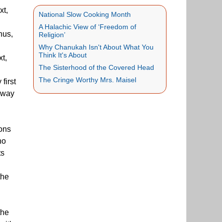
xt,
National Slow Cooking Month
A Halachic View of ‘Freedom of
hus,
Religion’
Why Chanukah Isn't About What You
Think It's About
xt,
The Sisterhood of the Covered Head
The Cringe Worthy Mrs. Maisel
first
n way
ions
ho
ts
the
the