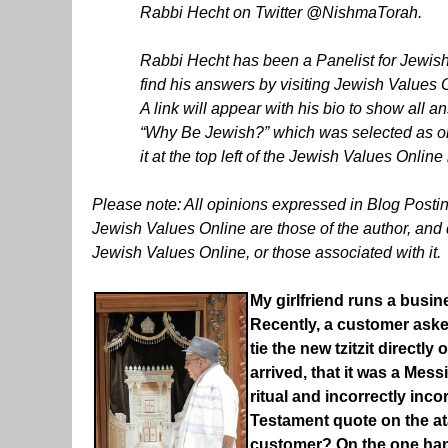
Rabbi Hecht on Twitter @NishmaTorah.
Rabbi Hecht has been a Panelist for Jewish
find his answers by visiting Jewish Values On
A link will appear with his bio to show all 
“Why Be Jewish?” which was selected as one o
it at the top left of the Jewish Values On
Please note: All opinions expressed in Blog Post
Jewish Values Online are those of the author, and do
Jewish Values Online, or those associated with it.
My girlfriend runs a busine
Recently, a customer asked
tie the new tzitzit directly
arrived, that it was a Mes
ritual and incorrectly inco
Testament quote on the atar
customer? On the one hand,