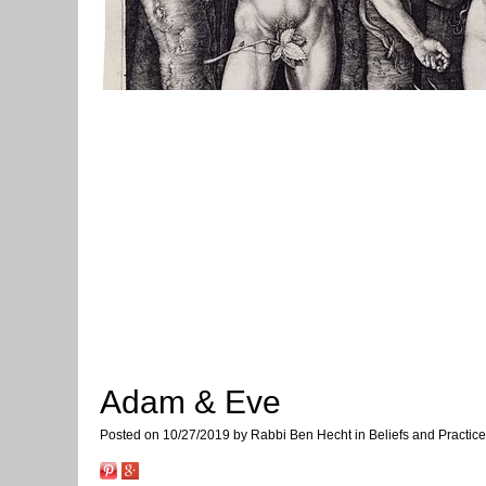
Adam & Eve
Posted on 10/27/2019 by Rabbi Ben Hecht in Beliefs and Practic