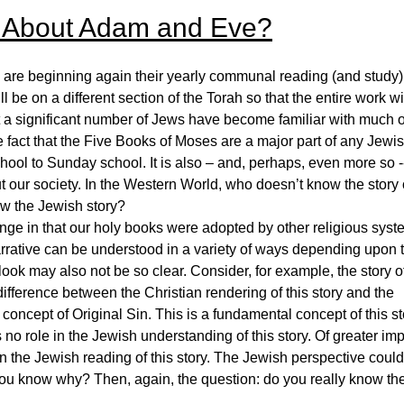
 About Adam and Eve?
e beginning again their yearly communal reading (and study)
be on a different section of the Torah so that the entire work wi
hat a significant number of Jews have become familiar with much o
he fact that the Five Books of Moses are a major part of any Jewi
hool to Sunday school. It is also – and, perhaps, even more so -
t our society. In the Western World, who doesn’t know the story 
w the Jewish story?
enge in that our holy books were adopted by other religious syst
arrative can be understood in a variety of ways depending upon 
look may also not be so clear. Consider, for example, the story o
ifference between the Christian rendering of this story and the
concept of Original Sin. This is a fundamental concept of this st
 no role in the Jewish understanding of this story. Of greater imp
 in the Jewish reading of this story. The Jewish perspective could
o you know why? Then, again, the question: do you really know th