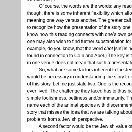
Of course, the words are the words; any reading ha
though, there is some inherent flexibility which all
meaning one way versus another. The greater call i
to recognize how the presentation of the story one i
know how this reading connects with one’s own persp
one may also wish to find further substantiation fo
example, do you know, that the word
chet
[sin] is 
found in connection to Cain and Abel.) The key is 
in one venue does not mean that such a presentati
So, what are some factors inherent to the Jewis
would be necessary in understanding the story from
of this story. Let me just state two. One is the re
ever lived. The challenge they faced has to thus be
simple foolishness, pettiness and/or immaturity. Th
name each of the animal species with discernment –
story that misses the idea that we are talking abo
problems from a Jewish perspective.
A second factor would be the Jewish value of gr