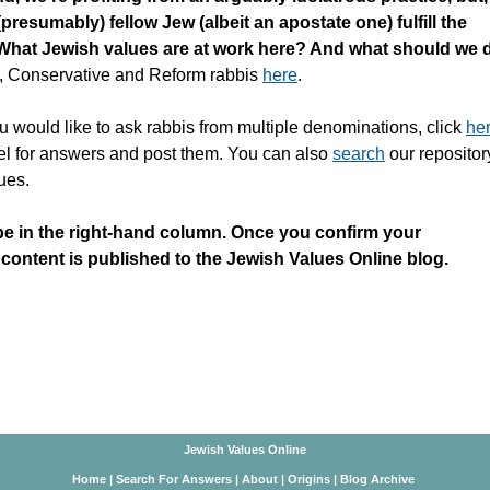
(presumably) fellow Jew (albeit an apostate one) fulfill the
t. What Jewish values are at work here? And what should we 
, Conservative and Reform rabbis
here
.
u would like to ask rabbis from multiple denominations, click
he
nel for answers and post them. You can also
search
our repositor
ues.
be in the right-hand column. Once you confirm your
 content is published to the Jewish Values Online blog.
Jewish Values Online
Home
|
Search For Answers
|
About
|
Origins
|
Blog Archive