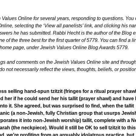
 Values Online for several years, responding to questions. You
line, selecting the ‘View all panelists’ link, and clicking his n
answers he has submitted. Rabbi Hecht is the author of the Blog e
f the three best for the first quarter of 5779. You can find a li
line home page, under Jewish Values Online Blog Awards 5779.
ings and comments on the Jewish Values Online site and throug
 not necessarily reflect the views, thoughts, beliefs, or position
ss selling hand-spun tzitzit (fringes for a ritual prayer shawl
 her if he could send her his tallit (prayer shawl) and have 
 onto it. She agreed, but was surprised to find, when the tallit
sianic (a non-Jewish, fully Christian group that usurps Jewis
rporates it into non-Jewish worship) tallit, complete with a 
ah (the neckpiece). Would it still be OK to sell tzitzit to this
 we're profiting from an arguably idolatrous practice, but,