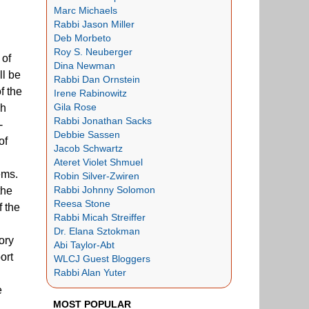
Marc Michaels
Rabbi Jason Miller
Deb Morbeto
Roy S. Neuberger
 of
Dina Newman
ll be
Rabbi Dan Ornstein
f the
Irene Rabinowitz
Gila Rose
sh
Rabbi Jonathan Sacks
-
Debbie Sassen
of
Jacob Schwartz
Ateret Violet Shmuel
ems.
Robin Silver-Zwiren
Rabbi Johnny Solomon
the
Reesa Stone
f the
Rabbi Micah Streiffer
Dr. Elana Sztokman
ory
Abi Taylor-Abt
ort
WLCJ Guest Bloggers
Rabbi Alan Yuter
e
MOST POPULAR