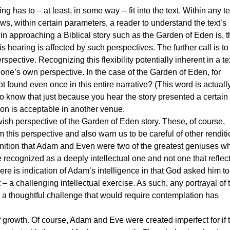
s to – at least, in some way -- fit into the text. Within any te
ows, within certain parameters, a reader to understand the text’s
n approaching a Biblical story such as the Garden of Eden is, t
s hearing is affected by such perspectives. The further call is to
ective. Recognizing this flexibility potentially inherent in a te
r one’s own perspective. In the case of the Garden of Eden, for
not found even once in this entire narrative? (This word is actually 
to know that just because you hear the story presented a certai
on is acceptable in another venue.
h perspective of the Garden of Eden story. These, of course,
 this perspective and also warn us to be careful of other rendit
cognition that Adam and Even were two of the greatest geniuses w
 recognized as a deeply intellectual one and not one that reflec
ere is indication of Adam’s intelligence in that God asked him to
 a challenging intellectual exercise. As such, any portrayal of 
ut a thoughtful challenge that would require contemplation has
owth. Of course, Adam and Eve were created imperfect for if 