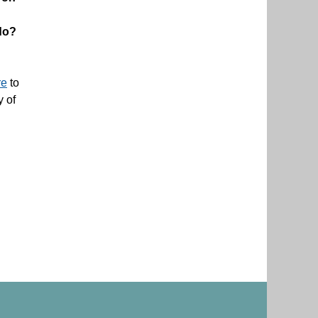
do?
re
to
y of