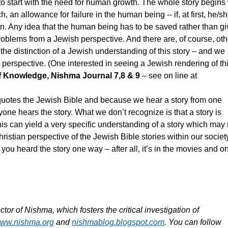
 to start with the need for human growth. The whole story begins
an allowance for failure in the human being -- if, at first, he/s
an. Any idea that the human being has to be saved rather than g
oblems from a Jewish perspective. And there are, of course, oth
 the distinction of a Jewish understanding of this story – and we
 perspective. (One interested in seeing a Jewish rendering of th
f Knowledge, Nishma Journal 7,8 & 9
– see on line at
otes the Jewish Bible and because we hear a story from one
yone hears the story. What we don’t recognize is that a story is
is can yield a very specific understanding of a story which may 
istian perspective of the Jewish Bible stories within our society,
you heard the story one way – after all, it’s in the movies and on 
r of Nishma, which fosters the critical investigation of
ww.nishma.org
and
nishmablog.blogspot.com
. You can follow