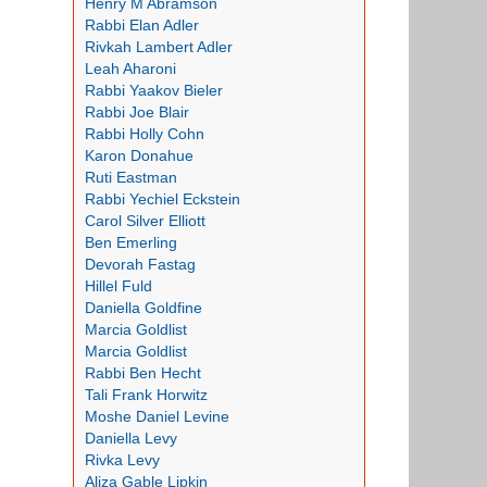
Henry M Abramson
Rabbi Elan Adler
Rivkah Lambert Adler
Leah Aharoni
Rabbi Yaakov Bieler
Rabbi Joe Blair
Rabbi Holly Cohn
Karon Donahue
Ruti Eastman
Rabbi Yechiel Eckstein
Carol Silver Elliott
Ben Emerling
Devorah Fastag
Hillel Fuld
Daniella Goldfine
Marcia Goldlist
Marcia Goldlist
Rabbi Ben Hecht
Tali Frank Horwitz
Moshe Daniel Levine
Daniella Levy
Rivka Levy
Aliza Gable Lipkin