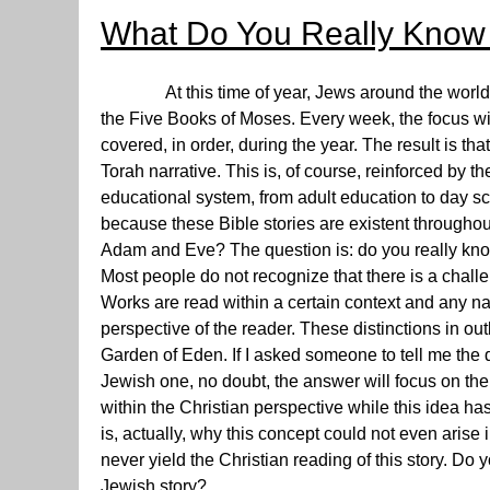
What Do You Really Know
At this time of year, Jews around the world ar
the Five Books of Moses. Every week, the focus will 
covered, in order, during the year. The result is t
Torah narrative. This is, of course, reinforced by t
educational system, from adult education to day sc
because these Bible stories are existent throughou
Adam and Eve? The question is: do you really kno
Most people do not recognize that there is a chall
Works are read within a certain context and any n
perspective of the reader. These distinctions in out
Garden of Eden. If I asked someone to tell me the d
Jewish one, no doubt, the answer will focus on the 
within the Christian perspective while this idea has
is, actually, why this concept could not even arise
never yield the Christian reading of this story. D
Jewish story?