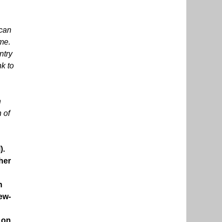
 can
ame.
ntry
nk to
h
 of
).
her
h
New-
 on