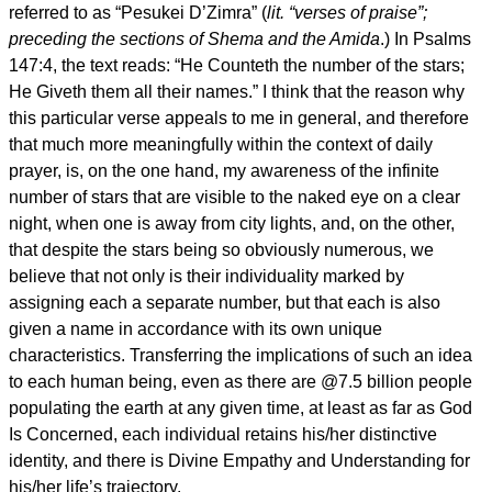
referred to as “Pesukei D’Zimra” (
lit. “verses of praise”;
preceding the sections of Shema and the Amida
.) In Psalms
147:4, the text reads: “He Counteth the number of the stars;
He Giveth them all their names.” I think that the reason why
this particular verse appeals to me in general, and therefore
that much more meaningfully within the context of daily
prayer, is, on the one hand, my awareness of the infinite
number of stars that are visible to the naked eye on a clear
night, when one is away from city lights, and, on the other,
that despite the stars being so obviously numerous, we
believe that not only is their individuality marked by
assigning each a separate number, but that each is also
given a name in accordance with its own unique
characteristics. Transferring the implications of such an idea
to each human being, even as there are @7.5 billion people
populating the earth at any given time, at least as far as God
Is Concerned, each individual retains his/her distinctive
identity, and there is Divine Empathy and Understanding for
his/her life’s trajectory.