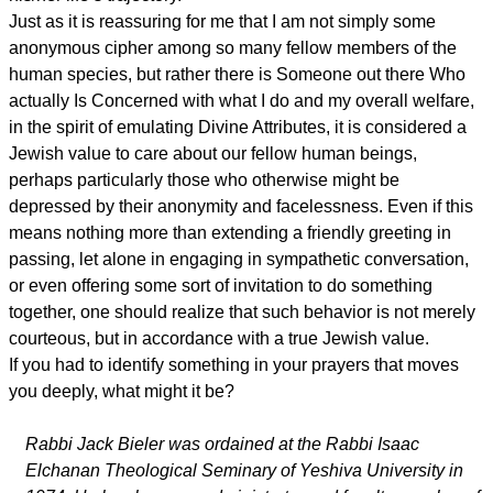
Just as it is reassuring for me that I am not simply some
anonymous cipher among so many fellow members of the
human species, but rather there is Someone out there Who
actually Is Concerned with what I do and my overall welfare,
in the spirit of emulating Divine Attributes, it is considered a
Jewish value to care about our fellow human beings,
perhaps particularly those who otherwise might be
depressed by their anonymity and facelessness. Even if this
means nothing more than extending a friendly greeting in
passing, let alone in engaging in sympathetic conversation,
or even offering some sort of invitation to do something
together, one should realize that such behavior is not merely
courteous, but in accordance with a true Jewish value.
If you had to identify something in your prayers that moves
you deeply, what might it be?
Rabbi Jack Bieler was ordained at the Rabbi Isaac
Elchanan Theological Seminary of Yeshiva University in