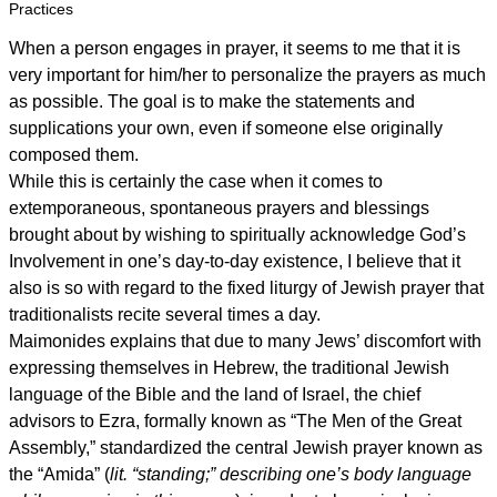
Practices
When a person engages in prayer, it seems to me that it is
very important for him/her to personalize the prayers as much
as possible. The goal is to make the statements and
supplications your own, even if someone else originally
composed them.
While this is certainly the case when it comes to
extemporaneous, spontaneous prayers and blessings
brought about by wishing to spiritually acknowledge God’s
Involvement in one’s day-to-day existence, I believe that it
also is so with regard to the fixed liturgy of Jewish prayer that
traditionalists recite several times a day.
Maimonides explains that due to many Jews’ discomfort with
expressing themselves in Hebrew, the traditional Jewish
language of the Bible and the land of Israel, the chief
advisors to Ezra, formally known as “The Men of the Great
Assembly,” standardized the central Jewish prayer known as
the “Amida” (
lit. “standing;” describing one’s body language