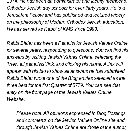
1974. He has been an administrator and faculty member of
Orthodox Jewish day schools for over thirty years. He is a
Jerusalem Fellow and has published and lectured widely
on the philosophy of Modern Orthodox Jewish education.
He has served as Rabbi of KMS since 1993.
Rabbi Bieler has been a Panelist for Jewish Values Online
for several years, responding to questions. You can find his
answers by visiting Jewish Values Online, selecting the
‘View all panelists’ link, and clicking his name. A link will
appear with his bio to show all answers he has submitted.
Rabbi Bieler wrote one of the Blog entries selected as the
three best for the first Quarter of 5779. You can see that
entry on the front page of the Jewish Values Online
Website.
Please note: All opinions expressed in Blog Postings
and comments on the Jewish Values Online site and
through Jewish Values Online are those of the author,