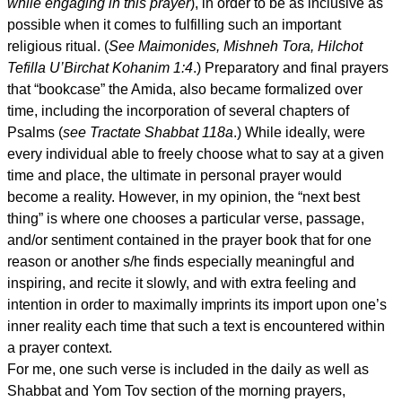
while engaging in this prayer
), in order to be as inclusive as
possible when it comes to fulfilling such an important
religious ritual. (
See Maimonides, Mishneh Tora, Hilchot
Tefilla U’Birchat Kohanim 1:4
.) Preparatory and final prayers
that “bookcase” the Amida, also became formalized over
time, including the incorporation of several chapters of
Psalms (
see Tractate Shabbat 118a
.) While ideally, were
every individual able to freely choose what to say at a given
time and place, the ultimate in personal prayer would
become a reality. However, in my opinion, the “next best
thing” is where one chooses a particular verse, passage,
and/or sentiment contained in the prayer book that for one
reason or another s/he finds especially meaningful and
inspiring, and recite it slowly, and with extra feeling and
intention in order to maximally imprints its import upon one’s
inner reality each time that such a text is encountered within
a prayer context.
For me, one such verse is included in the daily as well as
Shabbat and Yom Tov section of the morning prayers,