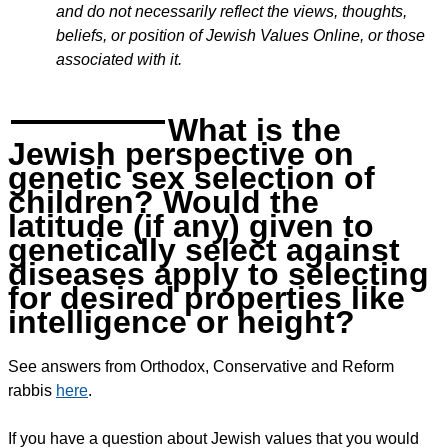
and do not necessarily reflect the views, thoughts,
beliefs, or position of Jewish Values Online, or those
associated with it.
What is the
Jewish perspective on
genetic sex selection of
children? Would the
latitude (if any) given to
genetically select against
diseases apply to selecting
for desired properties like
intelligence or height?
See answers from Orthodox, Conservative and Reform
rabbis
here
.
If you have a question about Jewish values that you would