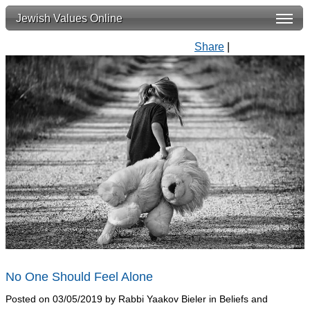
Jewish Values Online
Share
|
No One Should Feel Alone
Posted on 03/05/2019 by Rabbi Yaakov Bieler in Beliefs and