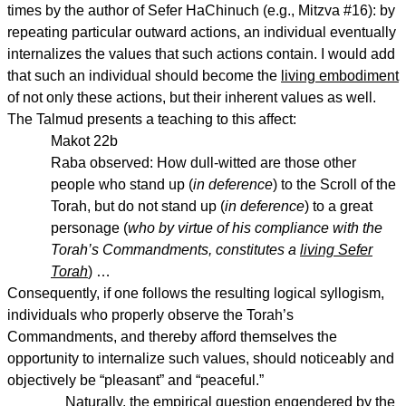
times by the author of Sefer HaChinuch (e.g., Mitzva #16): by
repeating particular outward actions, an individual eventually
internalizes the values that such actions contain. I would add
that such an individual should become the
living embodiment
of not only these actions, but their inherent values as well.
The Talmud presents a teaching to this affect:
Makot 22b
Raba observed: How dull-witted are those other
people who stand up (
in deference
) to the Scroll of the
Torah, but do not stand up (
in deference
) to a great
personage (
who by virtue of his compliance with the
Torah’s Commandments, constitutes a
living Sefer
Torah
) …
Consequently, if one follows the resulting logical syllogism,
individuals who properly observe the Torah’s
Commandments, and thereby afford themselves the
opportunity to internalize such values, should noticeably and
objectively be “pleasant” and “peaceful.”
Naturally, the empirical question engendered by the