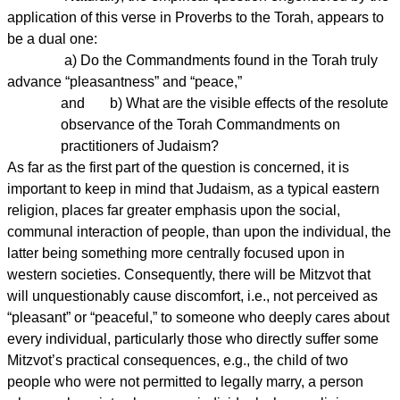
application of this verse in Proverbs to the Torah, appears to
be a dual one:
a) Do the Commandments found in the Torah truly
advance “pleasantness” and “peace,”
and b) What are the visible effects of the resolute
observance of the Torah Commandments on
practitioners of Judaism?
As far as the first part of the question is concerned, it is
important to keep in mind that Judaism, as a typical eastern
religion, places far greater emphasis upon the social,
communal interaction of people, than upon the individual, the
latter being something more centrally focused upon in
western societies. Consequently, there will be Mitzvot that
will unquestionably cause discomfort, i.e., not perceived as
“pleasant” or “peaceful,” to someone who deeply cares about
every individual, particularly those who directly suffer some
Mitzvot’s practical consequences, e.g., the child of two
people who were not permitted to legally marry, a person