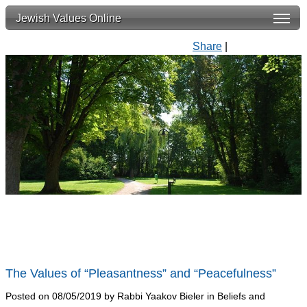
Jewish Values Online
Share
|
The Values of “Pleasantness” and “Peacefulness”
Posted on 08/05/2019 by Rabbi Yaakov Bieler in Beliefs and