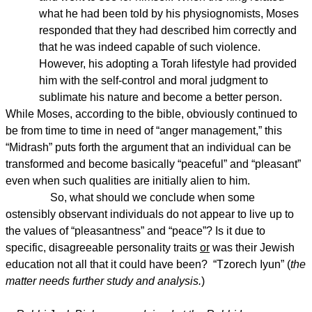
what he had been told by his physiognomists, Moses
responded that they had described him correctly and
that he was indeed capable of such violence.
However, his adopting a Torah lifestyle had provided
him with the self-control and moral judgment to
sublimate his nature and become a better person.
While Moses, according to the bible, obviously continued to
be from time to time in need of “anger management,” this
“Midrash” puts forth the argument that an individual can be
transformed and become basically “peaceful” and “pleasant”
even when such qualities are initially alien to him.
So, what should we conclude when some
ostensibly observant individuals do not appear to live up to
the values of “pleasantness” and “peace”? Is it due to
specific, disagreeable personality traits
or
was their Jewish
education not all that it could have been? “Tzorech Iyun” (
the
matter needs further study and analysis.
)