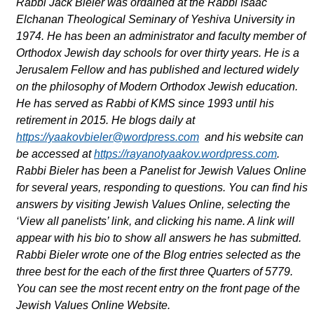
Rabbi Jack Bieler was ordained at the Rabbi Isaac
Elchanan Theological Seminary of Yeshiva University in
1974. He has been an administrator and faculty member of
Orthodox Jewish day schools for over thirty years. He is a
Jerusalem Fellow and has published and lectured widely
on the philosophy of Modern Orthodox Jewish education.
He has served as Rabbi of KMS since 1993 until his
retirement in 2015. He blogs daily at
https://yaakovbieler@wordpress.com
and his website can
be accessed at
https://rayanotyaakov.wordpress.com
.
Rabbi Bieler has been a Panelist for Jewish Values Online
for several years, responding to questions. You can find his
answers by visiting Jewish Values Online, selecting the
‘View all panelists’ link, and clicking his name. A link will
appear with his bio to show all answers he has submitted.
Rabbi Bieler wrote one of the Blog entries selected as the
three best for the each of the first three Quarters of 5779.
You can see the most recent entry on the front page of the
Jewish Values Online Website.