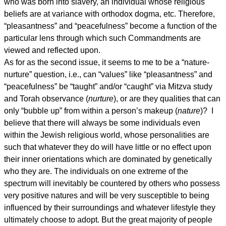
who was born into slavery, an individual whose religious
beliefs are at variance with orthodox dogma, etc. Therefore,
“pleasantness” and “peacefulness” become a function of the
particular lens through which such Commandments are
viewed and reflected upon.
As for as the second issue, it seems to me to be a “nature-
nurture” question, i.e., can “values” like “pleasantness” and
“peacefulness” be “taught” and/or “caught” via Mitzva study
and Torah observance (
nurture
), or are they qualities that can
only “bubble up” from within a person’s makeup (
nature
)? I
believe that there will always be some individuals even
within the Jewish religious world, whose personalities are
such that whatever they do will have little or no effect upon
their inner orientations which are dominated by genetically
who they are. The individuals on one extreme of the
spectrum will inevitably be countered by others who possess
very positive natures and will be very susceptible to being
influenced by their surroundings and whatever lifestyle they
ultimately choose to adopt. But the great majority of people