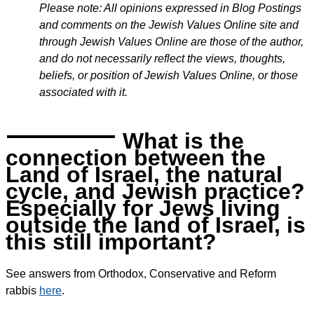
Please note: All opinions expressed in Blog Postings
and comments on the Jewish Values Online site and
through Jewish Values Online are those of the author,
and do not necessarily reflect the views, thoughts,
beliefs, or position of Jewish Values Online, or those
associated with it.
What is the
connection between the
Land of Israel, the natural
cycle, and Jewish practice?
Especially for Jews living
outside the land of Israel, is
this still important?
See answers from Orthodox, Conservative and Reform
rabbis
here
.