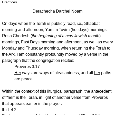
Practices
Derachecha Darchei Noam
On days when the Torah is publicly read, i.e., Shabbat
morning and afternoon, Yamim Tovim (holidays) mornings,
Rosh Chodesh (
the beginning of a new Jewish month
)
mornings, Fast Days morning and afternoon, as well as every
Monday and Thursday morning, when returning the Torah to
the Ark, I am constantly profoundly moved by a verse in the
paragraph that the congregation recites:
Proverbs 3:17
Her
ways are ways of pleasantness, and all
her
paths
are peace.
Within the context of this liturgical paragraph, the antecedent
of “her” is the Torah, in light of another verse from Proverbs
that appears earlier in the prayer:
Ibid. 4:2