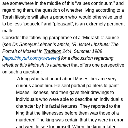
are somewhere in the middle of this “values continuum,” and
regarding them, the question of whether living according to a
Torah lifestyle will alter a person who would otherwise tend
to be less “peaceful’ and “pleasant”, is an extremely pertinent
matter.
Consider the following paraphrase of a “Midrashic” source
(
see Dr. Shneyur Leiman’s article, “R. Israel Lipshuts: The
Portrait of Moses” in
Tradition
24:4, Summer 1989
[
https://tinyurl.com/yxwuevht
] for a discussion regarding
whether this Midrash is authentic
) that offers one perspective
on such a question:
A king who had heard about Moses, became very
curious about him. He sent portrait painters to paint
Moses’ likeness, and then gave their drawings to
individuals who were able to describe an individual’s
character by his facial features. They reported to the
king that the likenesses before them was those of a
murderer! The king was certain that they were in error
and went to see for himself. When the king related