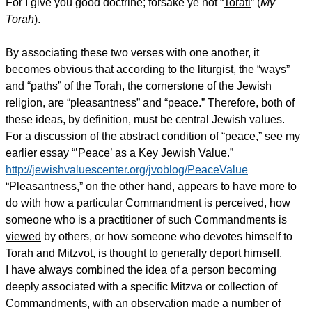
For I give you good doctrine; forsake ye not “
Torati
” (
My
Torah
).
By associating these two verses with one another, it
becomes obvious that according to the liturgist, the “ways”
and “paths” of the Torah, the cornerstone of the Jewish
religion, are “pleasantness” and “peace.” Therefore, both of
these ideas, by definition, must be central Jewish values.
For a discussion of the abstract condition of “peace,” see my
earlier essay “’Peace’ as a Key Jewish Value.”
http://jewishvaluescenter.org/jvoblog/PeaceValue
“Pleasantness,” on the other hand, appears to have more to
do with how a particular Commandment is
perceived
, how
someone who is a practitioner of such Commandments is
viewed
by others, or how someone who devotes himself to
Torah and Mitzvot, is thought to generally deport himself.
I have always combined the idea of a person becoming
deeply associated with a specific Mitzva or collection of
Commandments, with an observation made a number of