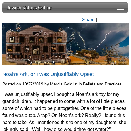
Jewish Values Online
Share
|
Noah's Ark, or I was Unjustifiably Upset
Posted on 10/27/2019 by Marcia Goldlist in Beliefs and Practices
I was unjustifiably upset. I bought a Noah’s ark toy for my
grandchildren. It happened to come with a lot of little pieces,
some of which had to be put together. One of the little pieces I
found was a tap. A tap? On Noah’s ark? Really? I found this
hard to take. As I mentioned this to one of my daughters, she
jokingly said, “Well, how else would they get water?”