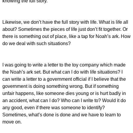
knowing the full story.
Likewise, we don’t have the full story with life. What is life all
about? Sometimes the pieces of life just don’t fit together. Or
there is something out of place, like a tap for Noah’s ark. How
do we deal with such situations?
I was going to write a letter to the toy company which made
the Noah’s ark set. But what can I do with life situations? I
can write a letter to a government official if I believe that the
government is doing something wrong. But if something
unfair happens, like someone dies young or is hurt badly in
an accident, what can I do? Who can I write to? Would it do
any good, even if there was someone to identify?
Sometimes, what’s done is done and we have to learn to
move on.