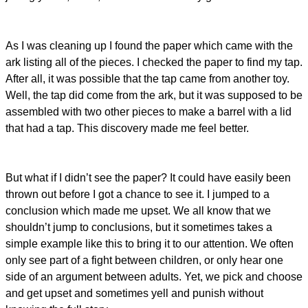
As I was cleaning up I found the paper which came with the
ark listing all of the pieces. I checked the paper to find my tap.
After all, it was possible that the tap came from another toy.
Well, the tap did come from the ark, but it was supposed to be
assembled with two other pieces to make a barrel with a lid
that had a tap. This discovery made me feel better.
But what if I didn’t see the paper? It could have easily been
thrown out before I got a chance to see it. I jumped to a
conclusion which made me upset. We all know that we
shouldn’t jump to conclusions, but it sometimes takes a
simple example like this to bring it to our attention. We often
only see part of a fight between children, or only hear one
side of an argument between adults. Yet, we pick and choose
and get upset and sometimes yell and punish without