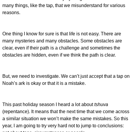
many things, like the tap, that we misunderstand for various
reasons.
One thing I know for sure is that life is not easy. There are
many mysteries and many obstacles. Some obstacles are
clear, even if their path is a challenge and sometimes the
obstacles are hidden, even if we think the path is clear.
But, we need to investigate. We can’t just accept that a tap on
Noah’s ark is okay or that it is a mistake.
This past holiday season I heard a lot about
tshuva
(repentance). It means that the next time that we come across
a similar situation we won’t make the same mistakes. So this
year, I am going to try very hard not to jump to conclusions: