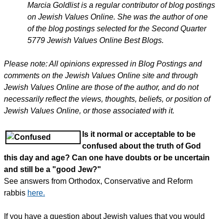
Marcia Goldlist is a regular contributor of blog postings
on Jewish Values Online. She was the author of one
of the blog postings selected for the Second Quarter
5779 Jewish Values Online Best Blogs.
Please note: All opinions expressed in Blog Postings and
comments on the Jewish Values Online site and through
Jewish Values Online are those of the author, and do not
necessarily reflect the views, thoughts, beliefs, or position of
Jewish Values Online, or those associated with it.
Is it normal or acceptable to be
confused about the truth of God
this day and age? Can one have doubts or be uncertain
and still be a "good Jew?"
See answers from Orthodox, Conservative and Reform
rabbis
here.
If you have a question about Jewish values that you would