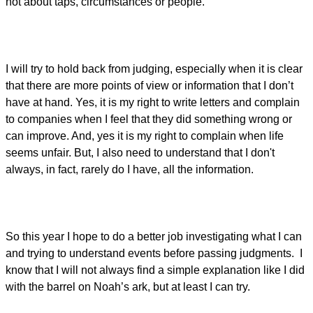
not about taps, circumstances or people.
I will try to hold back from judging, especially when it is clear
that there are more points of view or information that I don’t
have at hand. Yes, it is my right to write letters and complain
to companies when I feel that they did something wrong or
can improve. And, yes it is my right to complain when life
seems unfair. But, I also need to understand that I don't
always, in fact, rarely do I have, all the information.
So this year I hope to do a better job investigating what I can
and trying to understand events before passing judgments. I
know that I will not always find a simple explanation like I did
with the barrel on Noah’s ark, but at least I can try.