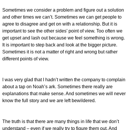
Sometimes we consider a problem and figure out a solution
and other times we can’t. Sometimes we can get people to
agree to disagree and get on with a relationship. But it is
important to see the other sides’ point of view. Too often we
get upset and lash out because we feel something is wrong.
It is important to step back and look at the bigger picture.
Sometimes it is not a matter of right and wrong but rather
different points of view.
I was very glad that I hadn’t written the company to complain
about a tap on Noah’s ark. Sometimes there really are
explanations that make sense. And sometimes we will never
know the full story and we are left bewildered.
The truth is that there are many things in life that we don’t
understand – even if we really try to figure them out. And