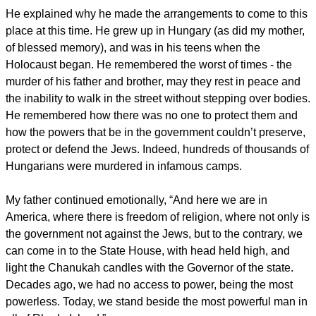
He explained why he made the arrangements to come to this
place at this time. He grew up in Hungary (as did my mother,
of blessed memory), and was in his teens when the
Holocaust began. He remembered the worst of times - the
murder of his father and brother, may they rest in peace and
the inability to walk in the street without stepping over bodies.
He remembered how there was no one to protect them and
how the powers that be in the government couldn’t preserve,
protect or defend the Jews. Indeed, hundreds of thousands of
Hungarians were murdered in infamous camps.
My father continued emotionally, “And here we are in
America, where there is freedom of religion, where not only is
the government not against the Jews, but to the contrary, we
can come in to the State House, with head held high, and
light the Chanukah candles with the Governor of the state.
Decades ago, we had no access to power, being the most
powerless. Today, we stand beside the most powerful man in