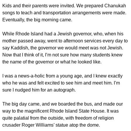
Kids and their parents were invited. We prepared Chanukah
songs to teach and transportation arrangements were made.
Eventually, the big morning came.
While Rhode Island had a Jewish governor, who, when his
mother passed away, went to afternoon services every day to
say Kaddish, the governor we would meet was not Jewish.
Now that I think of it, I’m not sure how many students knew
the name of the governor or what he looked like.
I was a news-a-holic from a young age, and I knew exactly
who he was and felt excited to see him and meet him. I’m
sure I nudged him for an autograph.
The big day came, and we boarded the bus, and made our
way to the magnificent Rhode Island State House. It was
quite palatial from the outside, with freedom of religion
crusader Roger Williams’ statue atop the dome.