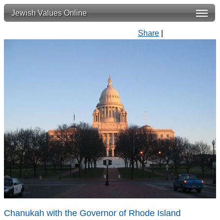
Jewish Values Online
Share
|
Chanukah with the Governor of Rhode Island