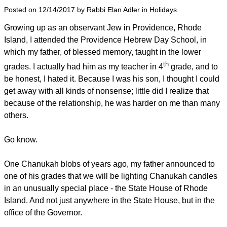
Posted on 12/14/2017 by Rabbi Elan Adler in Holidays
Growing up as an observant Jew in Providence, Rhode
Island, I attended the Providence Hebrew Day School, in
which my father, of blessed memory, taught in the lower
th
grades. I actually had him as my teacher in 4
grade, and to
be honest, I hated it. Because I was his son, I thought I could
get away with all kinds of nonsense; little did I realize that
because of the relationship, he was harder on me than many
others.
Go know.
One Chanukah blobs of years ago, my father announced to
one of his grades that we will be lighting Chanukah candles
in an unusually special place - the State House of Rhode
Island. And not just anywhere in the State House, but in the
office of the Governor.