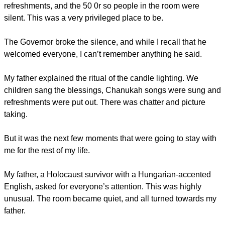
refreshments, and the 50 0r so people in the room were
silent. This was a very privileged place to be.
The Governor broke the silence, and while I recall that he
welcomed everyone, I can’t remember anything he said.
My father explained the ritual of the candle lighting. We
children sang the blessings, Chanukah songs were sung and
refreshments were put out. There was chatter and picture
taking.
But it was the next few moments that were going to stay with
me for the rest of my life.
My father, a Holocaust survivor with a Hungarian-accented
English, asked for everyone’s attention. This was highly
unusual. The room became quiet, and all turned towards my
father.