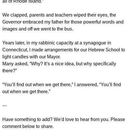
all of Rhode Island.”
We clapped, parents and teachers wiped their eyes, the
Governor embraced my father for those powerful words and
images and off we went to the bus.
Years later, in my rabbinic capacity at a synagogue in
Connecticut, I made arrangements for our Hebrew School to
light candles with our Mayor.
Many asked, “Why? It’s a nice idea, but why specifically
there?”
“You’ll find out when we get there,” I answered, “You’ll find
out when we get there.”
---
Have something to add? We'd love to hear from you. Please
comment below to share.