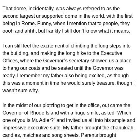
That dome, incidentally, was always referred to as the
second largest unsupported dome in the world, with the first
being in Rome. Funny, when I mention that to people, they
oooh and ahhh, but frankly I still don’t know what it means.
I can still feel the excitement of climbing the long steps into
the building, and making the long hike to the Executive
Offices, where the Governor’s secretary showed us a place
to hang our coats and be seated until the Governor was
ready. I remember my father also being excited, as though
this was a moment in time he would surely treasure, though I
wasn’t sure why.
In the midst of our plotzing to get in the office, out came the
Governor of Rhode Island with a huge smile, asked “Which
one of you is Mr. Adler?” and invited us all into his ample and
impressive executive suite. My father brought the chanukiah,
candles, matches and song sheets. Parents brought