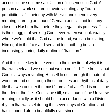
access to the sublime satisfaction of closeness to God. A
person can work so hard to avoid violating any Torah
prohibitions, fill their day with Mitzvot and spend every
morning learning an hour of Gemara and still not feel any
closer to Hashem than before they began this process. This
is the struggle of seeking God - even when we look exactly
where we’re told that God can be found, we can be staring
Him right in the face and see and feel nothing but an
increasingly boring daily routine of “tradition.”
And this is the key to the verse, to the question of why it is
that we seek and we seek but we do not find. The truth is that
God is always revealing Himself to us - through the natural
world around us, through those routines and rhythms of daily
life that we consider the most “normal” of all. God is not in the
thunder or the fire - God is the still, small hum of the Universe
running exactly as it should be, in accordance with a Divine
rhythm that was set during the seven days of Creation and
has chugged along beautifully ever since.