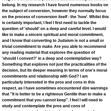
belong. In my research I have found numerous books on
the subject of conversion, however they normally focus
on the process of conversion itself - the 'how'. Whilst this
is certainly important, I feel I first need to tackle the
question of 'should' on a deep and careful level. I would
like to make a sincere spiritual and moral commitment,
and I know that converting to Judaism is not a small or
trivial commitment to make. Are you able to recommend
any reading material that explores the question of
'should I convert?' in a deep and contemplative way?
Something that explores not just the practicalities of the
decision, but its deeper meaning in terms of one's moral
commitments and relationship with God? I am
particularly interested in the pros and cons in this
respect, as I have sometimes encountered dire warnings
that "It is better to be a righteous Gentile than to make a
commitment that you cannot keep". I feel I will need to
study and contemplate the pros and cons of