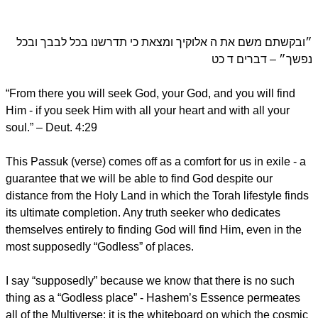
״ובקשתם משם את ה אלוקיך ומצאת כי תדרשנו בכל לבבך ובכל
נפשך״ – דברים ד כט
“From there you will seek God, your God, and you will find
Him - if you seek Him with all your heart and with all your
soul.” – Deut. 4:29
This Passuk (verse) comes off as a comfort for us in exile - a
guarantee that we will be able to find God despite our
distance from the Holy Land in which the Torah lifestyle finds
its ultimate completion. Any truth seeker who dedicates
themselves entirely to finding God will find Him, even in the
most supposedly “Godless” of places.
I say “supposedly” because we know that there is no such
thing as a “Godless place” - Hashem’s Essence permeates
all of the Multiverse; it is the whiteboard on which the cosmic