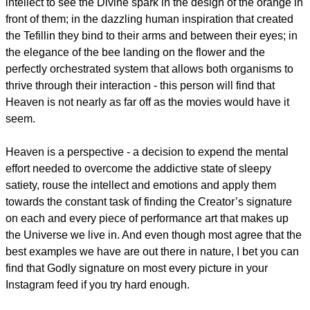
intellect to see the Divine spark in the design of the orange in
front of them; in the dazzling human inspiration that created
the Tefillin they bind to their arms and between their eyes; in
the elegance of the bee landing on the flower and the
perfectly orchestrated system that allows both organisms to
thrive through their interaction - this person will find that
Heaven is not nearly as far off as the movies would have it
seem.
Heaven is a perspective - a decision to expend the mental
effort needed to overcome the addictive state of sleepy
satiety, rouse the intellect and emotions and apply them
towards the constant task of finding the Creator’s signature
on each and every piece of performance art that makes up
the Universe we live in. And even though most agree that the
best examples we have are out there in nature, I bet you can
find that Godly signature on most every picture in your
Instagram feed if you try hard enough.