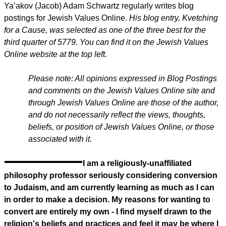
Ya’akov (Jacob) Adam Schwartz regularly writes blog
postings for Jewish Values Online.
His blog entry, Kvetching
for a Cause, was selected as one of the three best for the
third quarter of 5779. You can find it on the Jewish Values
Online website at the top left.
Please note: All opinions expressed in Blog Postings
and comments on the Jewish Values Online site and
through Jewish Values Online are those of the author,
and do not necessarily reflect the views, thoughts,
beliefs, or position of Jewish Values Online, or those
associated with it.
I am a religiously-unaffiliated
philosophy professor seriously considering conversion
to Judaism, and am currently learning as much as I can
in order to make a decision. My reasons for wanting to
convert are entirely my own - I find myself drawn to the
religion's beliefs and practices and feel it may be where I