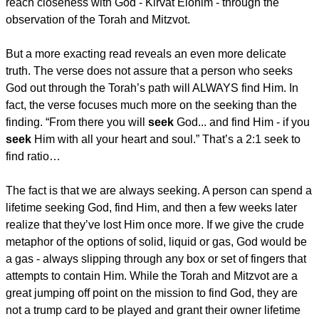
reach closeness with God - Kirvat Elohim - through the
observation of the Torah and Mitzvot.
But a more exacting read reveals an even more delicate
truth. The verse does not assure that a person who seeks
God out through the Torah’s path will ALWAYS find Him. In
fact, the verse focuses much more on the seeking than the
finding. “From there you will
seek
God... and find Him - if you
seek
Him with all your heart and soul.” That’s a 2:1 seek to
find ratio…
The fact is that we are always seeking. A person can spend a
lifetime seeking God, find Him, and then a few weeks later
realize that they’ve lost Him once more. If we give the crude
metaphor of the options of solid, liquid or gas, God would be
a gas - always slipping through any box or set of fingers that
attempts to contain Him. While the Torah and Mitzvot are a
great jumping off point on the mission to find God, they are
not a trump card to be played and grant their owner lifetime