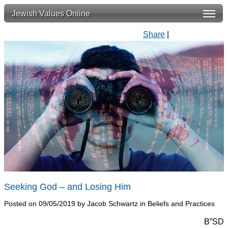
Jewish Values Online
Share
|
Seeking God – and Losing Him
Posted on 09/05/2019 by Jacob Schwartz in Beliefs and Practices
B”SD