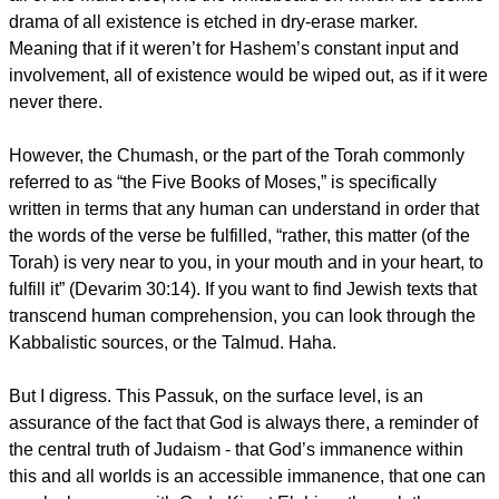
drama of all existence is etched in dry-erase marker.
Meaning that if it weren’t for Hashem’s constant input and
involvement, all of existence would be wiped out, as if it were
never there.
However, the Chumash, or the part of the Torah commonly
referred to as “the Five Books of Moses,” is specifically
written in terms that any human can understand in order that
the words of the verse be fulfilled, “rather, this matter (of the
Torah) is very near to you, in your mouth and in your heart, to
fulfill it” (Devarim 30:14). If you want to find Jewish texts that
transcend human comprehension, you can look through the
Kabbalistic sources, or the Talmud. Haha.
But I digress. This Passuk, on the surface level, is an
assurance of the fact that God is always there, a reminder of
the central truth of Judaism - that God’s immanence within
this and all worlds is an accessible immanence, that one can