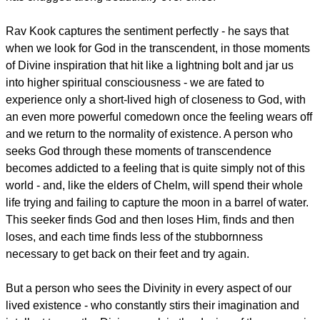
Rav Kook captures the sentiment perfectly - he says that
when we look for God in the transcendent, in those moments
of Divine inspiration that hit like a lightning bolt and jar us
into higher spiritual consciousness - we are fated to
experience only a short-lived high of closeness to God, with
an even more powerful comedown once the feeling wears off
and we return to the normality of existence. A person who
seeks God through these moments of transcendence
becomes addicted to a feeling that is quite simply not of this
world - and, like the elders of Chelm, will spend their whole
life trying and failing to capture the moon in a barrel of water.
This seeker finds God and then loses Him, finds and then
loses, and each time finds less of the stubbornness
necessary to get back on their feet and try again.
But a person who sees the Divinity in every aspect of our
lived existence - who constantly stirs their imagination and