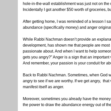
hole-in-the-wall establishment was just not on the 
Incidentally I got another $50 worth of groceries, 
After getting home, I was reminded of a lesson I s
abundance (specifically money) and anger origina
While Rabbi Nachman doesn’t provide an explanat
development, has shown me that people are most 
passionate about. And when I want to help someone fi
gets you angry?” Anger is a sign that an important v
And remember, your passion is your conduit for a
Back to Rabbi Nachman. Sometimes, when God wants 
angry to see if we are worthy. If we get angry, tha
manifest itself as anger.
Moreover, sometimes you already have the money in 
the power to draw the abundance energy out of th