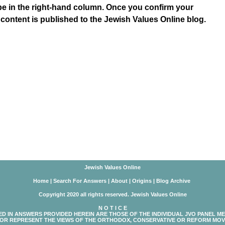
be in the right-hand column. Once you confirm your
 content is published to the Jewish Values Online blog.
Jewish Values Online
Home
|
Search For Answers
|
About
|
Origins
|
Blog Archive
Copyright 2020 all rights reserved. Jewish Values Online
N O T I C E
ED IN ANSWERS PROVIDED HEREIN ARE THOSE OF THE INDIVIDUAL JVO PANEL M
OR REPRESENT THE VIEWS OF THE ORTHODOX, CONSERVATIVE OR REFORM MOV