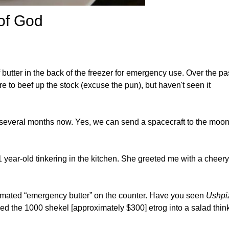
 of God
 butter in the back of the freezer for emergency use. Over the pa
e to beef up the stock (excuse the pun), but haven't seen it
r several months now. Yes, we can send a spacecraft to the moon
ear-old tinkering in the kitchen. She greeted me with a cheery
cimated “emergency butter” on the counter. Have you seen
Ushpi
ed the 1000 shekel [approximately $300] etrog into a salad thin