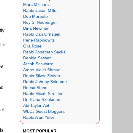
Marc Michaels
Rabbi Jason Miller
Deb Morbeto
Roy S. Neuberger
Dina Newman
tly
Rabbi Dan Ornstein
Irene Rabinowitz
tter
Gila Rose
Rabbi Jonathan Sacks
Debbie Sassen
Jacob Schwartz
he
Ateret Violet Shmuel
Robin Silver-Zwiren
Rabbi Johnny Solomon
nd
Reesa Stone
Rabbi Micah Streiffer
Dr. Elana Sztokman
Abi Taylor-Abt
t a
WLCJ Guest Bloggers
Rabbi Alan Yuter
his
MOST POPULAR