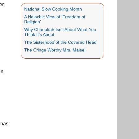
er.
National Slow Cooking Month
A Halachic View of ‘Freedom of
Religion’
Why Chanukah Isn't About What You
Think It's About
The Sisterhood of the Covered Head
The Cringe Worthy Mrs. Maisel
on.
 has