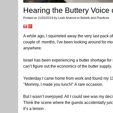
Hearing the Buttery Voice
Posted on 11/03/2019 by Leah Aharoni in Beliefs and Practices
A while ago, I squirreled away the very last pack of
couple of months, I've been looking around for mor
anywhere.
Israel has been experiencing a butter shortage fo
can’t figure out the economics of the butter supply.
Yesterday I came home from work and found my 11 y
"Mommy, I made you lunch!" A rare occasion.
But I wasn’t overjoyed. All I could see was my de
Think the scene where the guests accidentally juic
it’s a lemon .