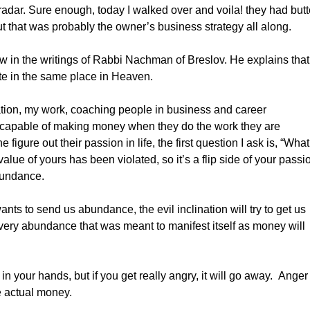
radar. Sure enough, today I walked over and voila! they had butt
but that was probably the owner’s business strategy all along.
aw in the writings of Rabbi Nachman of Breslov. He explains that
te in the same place in Heaven.
ion, my work, coaching people in business and career
capable of making money when they do the work they are
gure out their passion in life, the first question I ask is, “What
alue of yours has been violated, so it’s a flip side of your passi
bundance.
to send us abundance, the evil inclination will try to get us
t very abundance that was meant to manifest itself as money will
your hands, but if you get really angry, it will go away. Anger
e actual money.