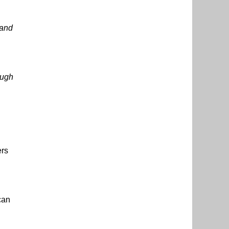
land
ough
rs
can