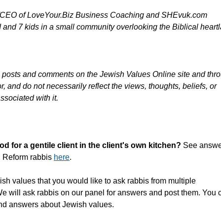
er/CEO of LoveYour.Biz Business Coaching and SHEvuk.com
and 7 kids in a small community overlooking the Biblical heart
g posts and comments on the Jewish Values Online site and thr
, and do not necessarily reflect the views, thoughts, beliefs, or
ssociated with it.
 for a gentile client in the client's own kitchen?
See answe
d Reform rabbis
here
.
sh values that you would like to ask rabbis from multiple
We will ask rabbis on our panel for answers and post them. You 
and answers about Jewish values.