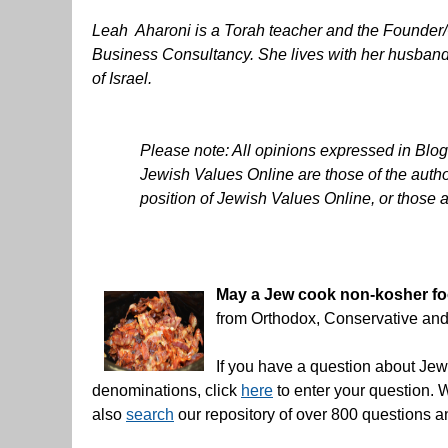
Leah Aharoni is a Torah teacher and the Found
Business Consultancy. She lives with her husband 
of Israel.
Please note: All opinions expressed in Blo
Jewish Values Online are those of the author
position of Jewish Values Online, or those a
May a Jew cook non-kosher food
from Orthodox, Conservative an
If you have a question about Jewi
denominations, click
here
to enter your question. 
also
search
our repository of over 800 questions 