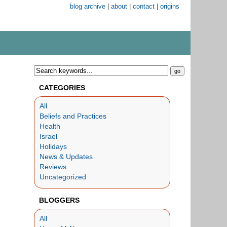
blog archive
|
about
|
contact
|
origins
CATEGORIES
All
Beliefs and Practices
Health
Israel
Holidays
News & Updates
Reviews
Uncategorized
BLOGGERS
All