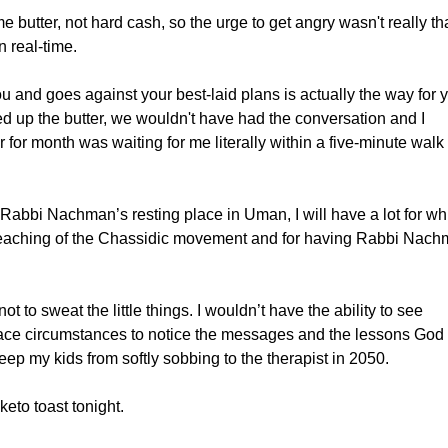
e butter, not hard cash, so the urge to get angry wasn't really th
n real-time.
ou and goes against your best-laid plans is actually the way for 
ed up the butter, we wouldn't have had the conversation and I
 for month was waiting for me literally within a five-minute walk
 Rabbi Nachman’s resting place in Uman, I will have a lot for wh
e teaching of the Chassidic movement and for having Rabbi Nac
t to sweat the little things. I wouldn’t have the ability to see
ace circumstances to notice the messages and the lessons God
ep my kids from softly sobbing to the therapist in 2050.
keto toast tonight.