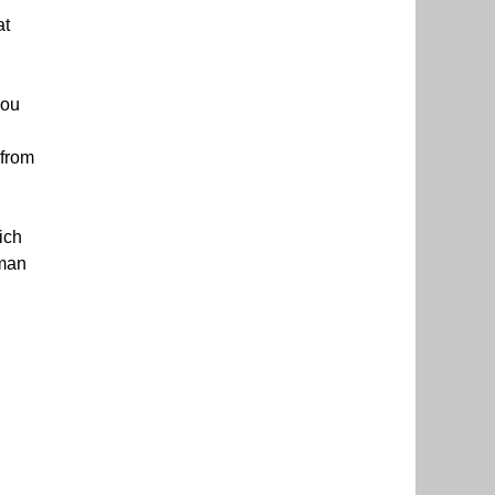
at
you
 from
ich
hman