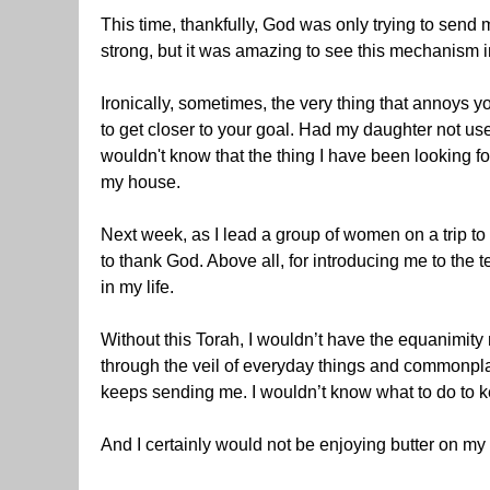
This time, thankfully, God was only trying to send m
strong, but it was amazing to see this mechanism i
Ironically, sometimes, the very thing that annoys y
to get closer to your goal. Had my daughter not us
wouldn't know that the thing I have been looking for
my house.
Next week, as I lead a group of women on a trip to
to thank God. Above all, for introducing me to th
in my life.
Without this Torah, I wouldn’t have the equanimity no
through the veil of everyday things and commonpl
keeps sending me. I wouldn’t know what to do to ke
And I certainly would not be enjoying butter on my 