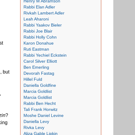
Henry M Abramson
Rabbi Elan Adler
Rivkah Lambert Adler
Leah Aharoni
Rabbi Yaakov Bieler
Rabbi Joe Blair
Rabbi Holly Cohn
st
Karon Donahue
Ruti Eastman
Rabbi Yechiel Eckstein
Carol Silver Elliott
Ben Emerling
, but
Devorah Fastag
Hillel Fuld
Daniella Goldfine
Marcia Goldlist
,
Marcia Goldlist
Rabbi Ben Hecht
Tali Frank Horwitz
zin
?
Moshe Daniel Levine
Daniella Levy
king
Rivka Levy
Aliza Gable Lipkin