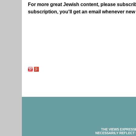
For more great Jewish content, please subscri
subscription, you'll get an email whenever new
THE VIEWS EXPRESS
NECESSARILY REFLECT 