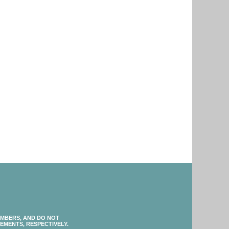
EMBERS, AND DO NOT
EMENTS, RESPECTIVELY.