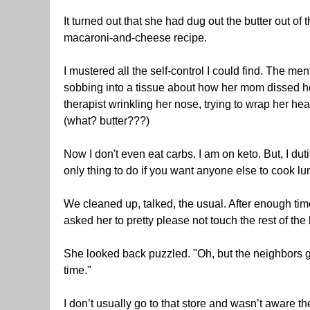
It turned out that she had dug out the butter out of 
macaroni-and-cheese recipe.
I mustered all the self-control I could find. The men
sobbing into a tissue about how her mom dissed her
therapist wrinkling her nose, trying to wrap her 
(what? butter???)
Now I don't even eat carbs. I am on keto. But, I du
only thing to do if you want anyone else to cook lu
We cleaned up, talked, the usual. After enough tim
asked her to pretty please not touch the rest of the b
She looked back puzzled. "Oh, but the neighbors get 
time."
I don’t usually go to that store and wasn’t aware th