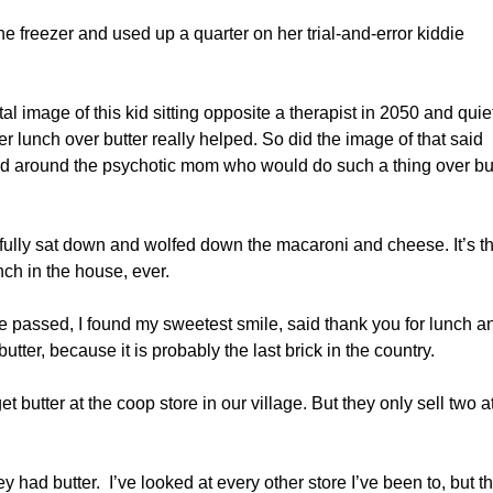
the freezer and used up a quarter on her trial-and-error kiddie
tal image of this kid sitting opposite a therapist in 2050 and quie
 lunch over butter really helped. So did the image of that said
head around the psychotic mom who would do such a thing over bu
tifully sat down and wolfed down the macaroni and cheese. It’s t
nch in the house, ever.
e passed, I found my sweetest smile, said thank you for lunch a
utter, because it is probably the last brick in the country.
butter at the coop store in our village. But they only sell two a
ey had butter. I’ve looked at every other store I’ve been to, but t