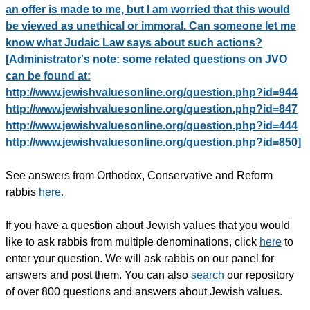
an offer is made to me, but I am worried that this would
be viewed as unethical or immoral. Can someone let me
know what Judaic Law says about such actions?
[Administrator's note: some related questions on JVO
can be found at:
http://www.jewishvaluesonline.org/question.php?id=944
http://www.jewishvaluesonline.org/question.php?id=847
http://www.jewishvaluesonline.org/question.php?id=444
http://www.jewishvaluesonline.org/question.php?id=850]
See answers from Orthodox, Conservative and Reform
rabbis
here.
If you have a question about Jewish values that you would
like to ask rabbis from multiple denominations, click
here
to
enter your question. We will ask rabbis on our panel for
answers and post them. You can also
search
our repository
of over 800 questions and answers about Jewish values.