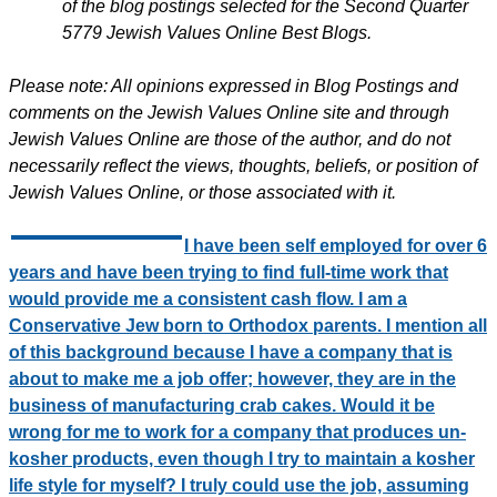
of the blog postings selected for the Second Quarter
5779 Jewish Values Online Best Blogs.
Please note: All opinions expressed in Blog Postings and
comments on the Jewish Values Online site and through
Jewish Values Online are those of the author, and do not
necessarily reflect the views, thoughts, beliefs, or position of
Jewish Values Online, or those associated with it.
I have been self employed for over 6
years and have been trying to find full-time work that
would provide me a consistent cash flow. I am a
Conservative Jew born to Orthodox parents. I mention all
of this background because I have a company that is
about to make me a job offer; however, they are in the
business of manufacturing crab cakes. Would it be
wrong for me to work for a company that produces un-
kosher products, even though I try to maintain a kosher
life style for myself? I truly could use the job, assuming