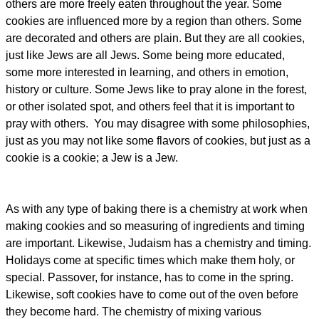
others are more freely eaten throughout the year. Some
cookies are influenced more by a region than others. Some
are decorated and others are plain. But they are all cookies,
just like Jews are all Jews. Some being more educated,
some more interested in learning, and others in emotion,
history or culture. Some Jews like to pray alone in the forest,
or other isolated spot, and others feel that it is important to
pray with others. You may disagree with some philosophies,
just as you may not like some flavors of cookies, but just as a
cookie is a cookie; a Jew is a Jew.
As with any type of baking there is a chemistry at work when
making cookies and so measuring of ingredients and timing
are important. Likewise, Judaism has a chemistry and timing.
Holidays come at specific times which make them holy, or
special. Passover, for instance, has to come in the spring.
Likewise, soft cookies have to come out of the oven before
they become hard. The chemistry of mixing various