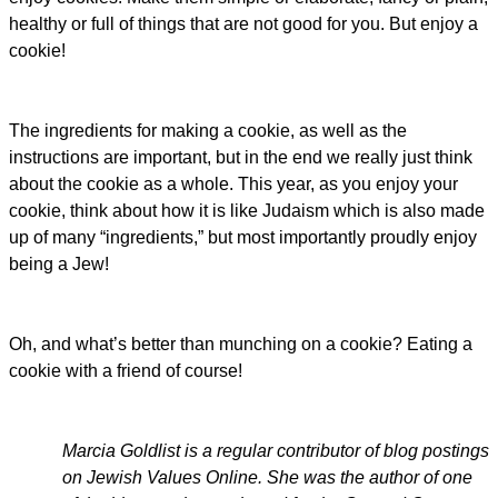
healthy or full of things that are not good for you. But enjoy a
cookie!
The ingredients for making a cookie, as well as the
instructions are important, but in the end we really just think
about the cookie as a whole. This year, as you enjoy your
cookie, think about how it is like Judaism which is also made
up of many “ingredients,” but most importantly proudly enjoy
being a Jew!
Oh, and what’s better than munching on a cookie? Eating a
cookie with a friend of course!
Marcia Goldlist is a regular contributor of blog postings
on Jewish Values Online. She was the author of one