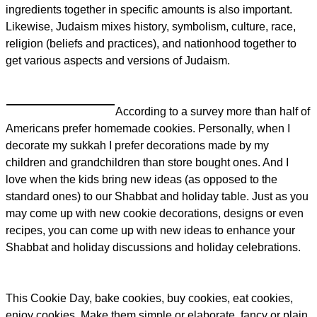
ingredients together in specific amounts is also important.
Likewise, Judaism mixes history, symbolism, culture, race,
religion (beliefs and practices), and nationhood together to
get various aspects and versions of Judaism.
According to a survey more than half of
Americans prefer homemade cookies. Personally, when I
decorate my sukkah I prefer decorations made by my
children and grandchildren than store bought ones. And I
love when the kids bring new ideas (as opposed to the
standard ones) to our Shabbat and holiday table. Just as you
may come up with new cookie decorations, designs or even
recipes, you can come up with new ideas to enhance your
Shabbat and holiday discussions and holiday celebrations.
This Cookie Day, bake cookies, buy cookies, eat cookies,
enjoy cookies. Make them simple or elaborate, fancy or plain,