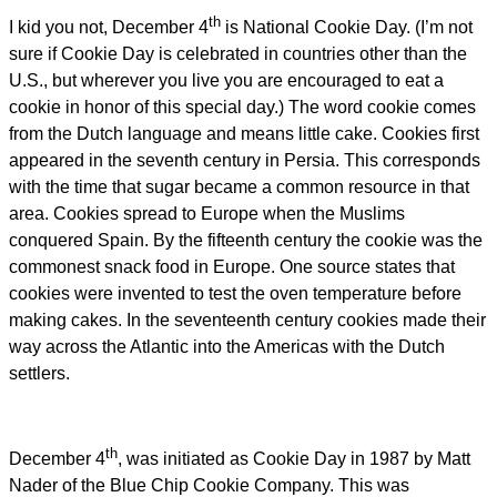
th
I kid you not, December 4
is National Cookie Day. (I’m not
sure if Cookie Day is celebrated in countries other than the
U.S., but wherever you live you are encouraged to eat a
cookie in honor of this special day.) The word cookie comes
from the Dutch language and means little cake. Cookies first
appeared in the seventh century in Persia. This corresponds
with the time that sugar became a common resource in that
area. Cookies spread to Europe when the Muslims
conquered Spain. By the fifteenth century the cookie was the
commonest snack food in Europe. One source states that
cookies were invented to test the oven temperature before
making cakes. In the seventeenth century cookies made their
way across the Atlantic into the Americas with the Dutch
settlers.
th
December 4
, was initiated as Cookie Day in 1987 by Matt
Nader of the Blue Chip Cookie Company. This was