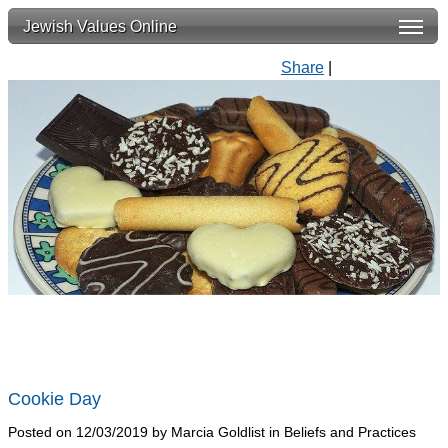
Jewish Values Online
Share
|
Cookie Day
Posted on 12/03/2019 by Marcia Goldlist in Beliefs and Practices