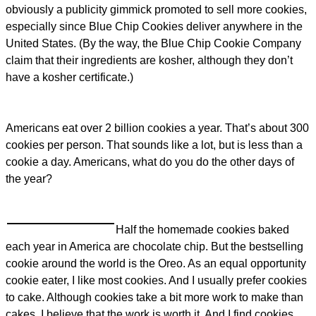
obviously a publicity gimmick promoted to sell more cookies,
especially since Blue Chip Cookies deliver anywhere in the
United States. (By the way, the Blue Chip Cookie Company
claim that their ingredients are kosher, although they don’t
have a kosher certificate.)
Americans eat over 2 billion cookies a year. That’s about 300
cookies per person. That sounds like a lot, but is less than a
cookie a day. Americans, what do you do the other days of
the year?
Half the homemade cookies baked
each year in America are chocolate chip. But the bestselling
cookie around the world is the Oreo. As an equal opportunity
cookie eater, I like most cookies. And I usually prefer cookies
to cake. Although cookies take a bit more work to make than
cakes, I believe that the work is worth it. And I find cookies