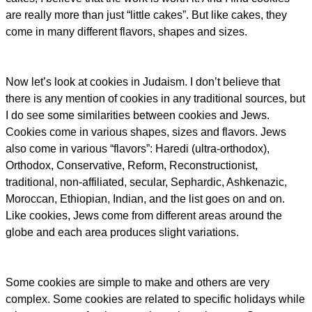
are really more than just “little cakes”. But like cakes, they
come in many different flavors, shapes and sizes.
Now let’s look at cookies in Judaism. I don’t believe that
there is any mention of cookies in any traditional sources, but
I do see some similarities between cookies and Jews.
Cookies come in various shapes, sizes and flavors. Jews
also come in various “flavors”: Haredi (ultra-orthodox),
Orthodox, Conservative, Reform, Reconstructionist,
traditional, non-affiliated, secular, Sephardic, Ashkenazic,
Moroccan, Ethiopian, Indian, and the list goes on and on.
Like cookies, Jews come from different areas around the
globe and each area produces slight variations.
Some cookies are simple to make and others are very
complex. Some cookies are related to specific holidays while