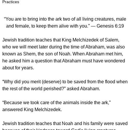
Practices
“You are to bring into the ark two of all living creatures, male
and female, to keep them alive with you.” — Genesis 6:19
Jewish tradition teaches that King Melchizedek of Salem,
who we will meet later during the time of Abraham, was also
known as Shem, the son of Noah. When Abraham met him,
he asked him a question that Abraham must have wondered
about for years.
“Why did you merit (deserve) to be saved from the flood when
the rest of the world perished?” asked Abraham.
“Because we took care of the animals inside the ark,”
answered King Melchizedek.
Jewish tradition teaches that Noah and his family were saved