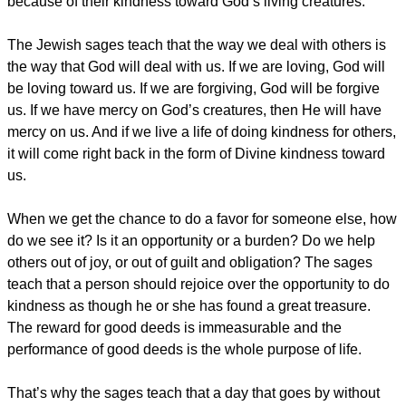
because of their kindness toward God’s living creatures.
The Jewish sages teach that the way we deal with others is
the way that God will deal with us. If we are loving, God will
be loving toward us. If we are forgiving, God will be forgive
us. If we have mercy on God’s creatures, then He will have
mercy on us. And if we live a life of doing kindness for others,
it will come right back in the form of Divine kindness toward
us.
When we get the chance to do a favor for someone else, how
do we see it? Is it an opportunity or a burden? Do we help
others out of joy, or out of guilt and obligation? The sages
teach that a person should rejoice over the opportunity to do
kindness as though he or she has found a great treasure.
The reward for good deeds is immeasurable and the
performance of good deeds is the whole purpose of life.
That’s why the sages teach that a day that goes by without