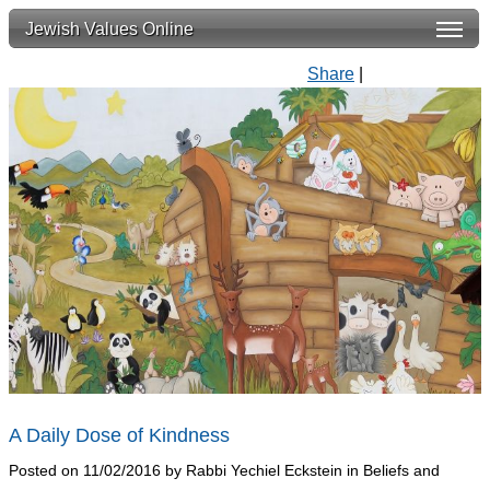
Jewish Values Online
Share
|
A Daily Dose of Kindness
Posted on 11/02/2016 by Rabbi Yechiel Eckstein in Beliefs and