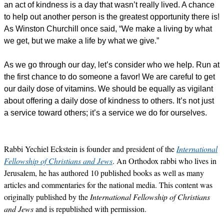
an act of kindness is a day that wasn’t really lived. A chance
to help out another person is the greatest opportunity there is!
As Winston Churchill once said, “We make a living by what
we get, but we make a life by what we give.”
As we go through our day, let’s consider who we help. Run at
the first chance to do someone a favor! We are careful to get
our daily dose of vitamins. We should be equally as vigilant
about offering a daily dose of kindness to others. It’s not just
a service toward others; it’s a service we do for ourselves.
Rabbi Yechiel Eckstein is founder and president of the
International
Fellowship of Christians and Jews
. An Orthodox rabbi who lives in
Jerusalem, he has authored 10 published books as well as many
articles and commentaries for the national media. This content was
originally published by the
International Fellowship of Christians
and Jews
and is republished with permission.