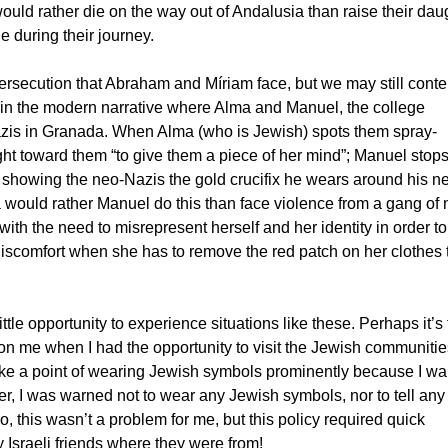
 would rather die on the way out of Andalusia than raise their dau
e during their journey.
persecution that Abraham and Míriam face, but we may still cont
 in the modern narrative where Alma and Manuel, the college
zis in Granada. When Alma (who is Jewish) spots them spray-
ght toward them “to give them a piece of her mind”; Manuel stops
by showing the neo-Nazis the gold crucifix he wears around his n
ma would rather Manuel do this than face violence from a gang of 
 with the need to misrepresent herself and her identity in order to
discomfort when she has to remove the red patch on her clothes 
tle opportunity to experience situations like these. Perhaps it’s
on me when I had the opportunity to visit the Jewish communitie
ake a point of wearing Jewish symbols prominently because I wa
, I was warned not to wear any Jewish symbols, nor to tell any
o, this wasn’t a problem for me, but this policy required quick
 Israeli friends where they were from!