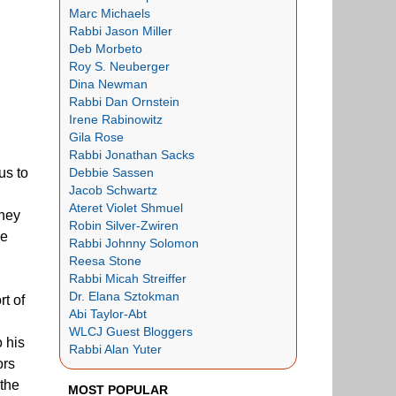
Marc Michaels
Rabbi Jason Miller
Deb Morbeto
Roy S. Neuberger
Dina Newman
Rabbi Dan Ornstein
Irene Rabinowitz
Gila Rose
Rabbi Jonathan Sacks
Debbie Sassen
us to
Jacob Schwartz
Ateret Violet Shmuel
they
Robin Silver-Zwiren
ie
Rabbi Johnny Solomon
Reesa Stone
Rabbi Micah Streiffer
Dr. Elana Sztokman
rt of
Abi Taylor-Abt
WLCJ Guest Bloggers
 his
Rabbi Alan Yuter
ors
 the
MOST POPULAR