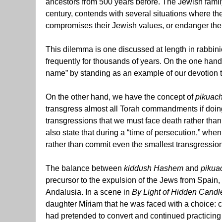
ancestors from 500 years before. The Jewish famil
century,
contends with several situations where the
compromises their Jewish values, or endanger them
This dilemma is one discussed at length in rabbinic 
frequently for thousands of years. On the one han
name” by standing as an example of our devotion to
On the other hand, we have the concept of
pikuach
transgress almost all Torah commandments if doing 
transgressions that we must face death rather than
also state that during a “time of persecution,” whe
rather than commit even the smallest transgression
The balance between
kiddush Hashem
and
pikua
precursor to the expulsion of the Jews from Spain,
Andalusia. In a scene in
By Light of Hidden Candl
daughter Míriam that he was faced with a choice: c
had pretended to convert and continued practicing 