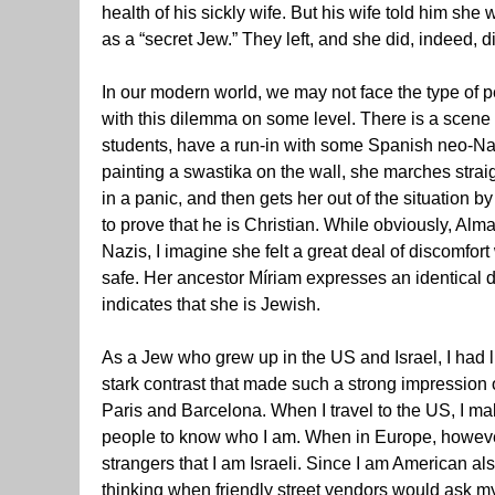
health of his sickly wife. But his wife told him she
as a “secret Jew.” They left, and she did, indeed, di
In our modern world, we may not face the type of 
with this dilemma on some level. There is a scene
students, have a run-in with some Spanish neo-Na
painting a swastika on the wall, she marches strai
in a panic, and then gets her out of the situation 
to prove that he is Christian. While obviously, Al
Nazis, I imagine she felt a great deal of discomfort
safe. Her ancestor Míriam expresses an identical 
indicates that she is Jewish.
As a Jew who grew up in the US and Israel, I had lit
stark contrast that made such a strong impression 
Paris and Barcelona. When I travel to the US, I m
people to know who I am. When in Europe, however
strangers that I am Israeli. Since I am American als
thinking when friendly street vendors would ask my