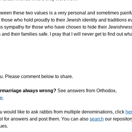
 between these two values is a very personal and sometimes painf
 those who hold proudly to their Jewish identity and traditions 
ous sympathy for those who have chosen to hide their Jewishness
d their families safe. I pray that I will never get to find out wha
ou. Please comment below to share.
termarriage always wrong?
See answers from Orthodox,
re
.
u would like to ask rabbis from multiple denominations, click
he
nel for answers and post them. You can also
search
our repositor
ues.