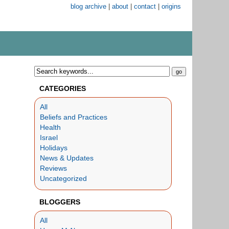
blog archive
|
about
|
contact
|
origins
CATEGORIES
All
Beliefs and Practices
Health
Israel
Holidays
News & Updates
Reviews
Uncategorized
BLOGGERS
All