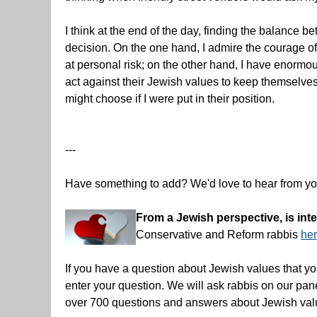
I think at the end of the day, finding the balance
decision. On the one hand, I admire the courage of
at personal risk; on the other hand, I have enorm
act against their Jewish values to keep themselves an
might choose if I were put in their position.
---
Have something to add? We'd love to hear from y
From a Jewish perspective, is in
Conservative and Reform rabbis
he
If you have a question about Jewish values that yo
enter your question. We will ask rabbis on our pa
over 700 questions and answers about Jewish val