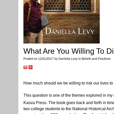
What Are You Willing To D
Posted on 11/01/2017 by Daniella Levy in Beliefs and Practices
How much should we be willing to risk our lives to 
This question is one of the themes explored in my
Kasva Press. The book goes back and forth in tim
two college students to the National Historical Arc