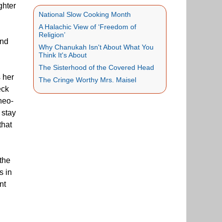
ghter
National Slow Cooking Month
A Halachic View of ‘Freedom of
Religion’
end
Why Chanukah Isn't About What You
Think It's About
The Sisterhood of the Covered Head
 her
The Cringe Worthy Mrs. Maisel
eck
neo-
 stay
that
 the
s in
nt