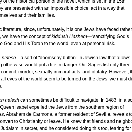
y of the
historical portion of the novel, which is set in the 15th
y are presented with an impossible choice: act in a way that
selves and their families.
literature, since, unfortunately, it is one Jews have faced rather
d, we have the concept of
kiddush Hashem
—“sanctifying God’s
 God and His Torah to the world, even at personal risk.
 nefesh
—a sort of “doomsday button” in Jewish law that allows 
otherwise would put a life in danger. Our Sages list only three
 commit: murder, sexually immoral acts, and idolatry. However, 
n all eyes of the world seem to be turned on the Jews, we must d
.
ch nefesh
can sometimes be difficult to navigate. In 1483, in a so
 Queen Isabel expelled the Jews from the southern region of
es
, Abraham de Carmona, a former resident of Seville, reveals to
onvert to Christianity or leave. He knew that friends and neighb
Judaism in secret, and he considered doing this too, fearing for