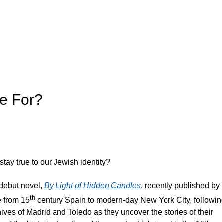
ie For?
stay true to our Jewish identity?
 debut novel,
By Light of Hidden Candles
, recently published by
th
e from 15
century Spain to modern-day New York City, followin
hives of Madrid and Toledo as they uncover the stories of their