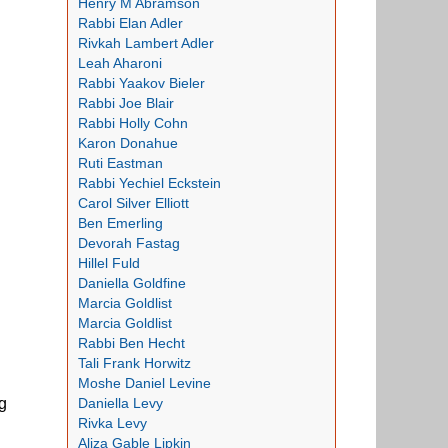
Henry M Abramson
Rabbi Elan Adler
Rivkah Lambert Adler
Leah Aharoni
Rabbi Yaakov Bieler
Rabbi Joe Blair
Rabbi Holly Cohn
Karon Donahue
Ruti Eastman
Rabbi Yechiel Eckstein
Carol Silver Elliott
Ben Emerling
Devorah Fastag
Hillel Fuld
Daniella Goldfine
Marcia Goldlist
Marcia Goldlist
Rabbi Ben Hecht
Tali Frank Horwitz
Moshe Daniel Levine
Daniella Levy
g
Rivka Levy
Aliza Gable Lipkin