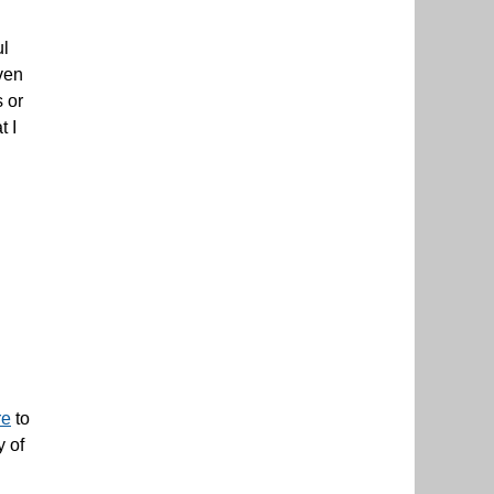
ul
even
 or
t I
re
to
y of