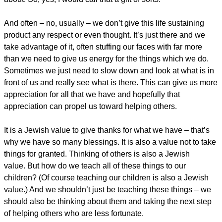
And often – no, usually – we don’t give this life sustaining
product any respect or even thought. It’s just there and we
take advantage of it, often stuffing our faces with far more
than we need to give us energy for the things which we do.
Sometimes we just need to slow down and look at what is in
front of us and really see what is there. This can give us more
appreciation for all that we have and hopefully that
appreciation can propel us toward helping others.
It is a Jewish value to give thanks for what we have – that’s
why we have so many blessings. It is also a value not to take
things for granted. Thinking of others is also a Jewish
value. But how do we teach all of these things to our
children? (Of course teaching our children is also a Jewish
value.) And we shouldn’t just be teaching these things – we
should also be thinking about them and taking the next step
of helping others who are less fortunate.