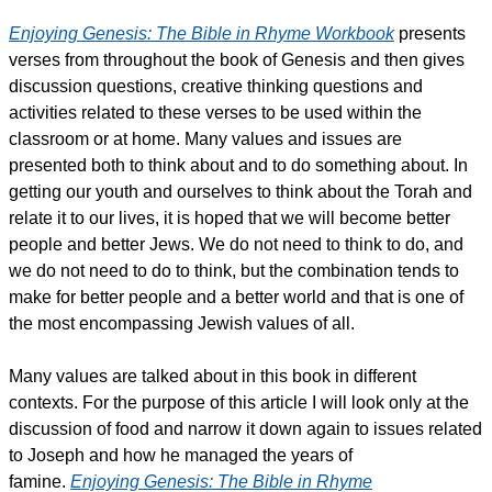
Enjoying Genesis: The Bible in Rhyme Workbook
presents
verses from throughout the book of Genesis and then gives
discussion questions, creative thinking questions and
activities related to these verses to be used within the
classroom or at home. Many values and issues are
presented both to think about and to do something about. In
getting our youth and ourselves to think about the Torah and
relate it to our lives, it is hoped that we will become better
people and better Jews. We do not need to think to do, and
we do not need to do to think, but the combination tends to
make for better people and a better world and that is one of
the most encompassing Jewish values of all.
Many values are talked about in this book in different
contexts. For the purpose of this article I will look only at the
discussion of food and narrow it down again to issues related
to Joseph and how he managed the years of
famine.
Enjoying Genesis: The Bible in Rhyme