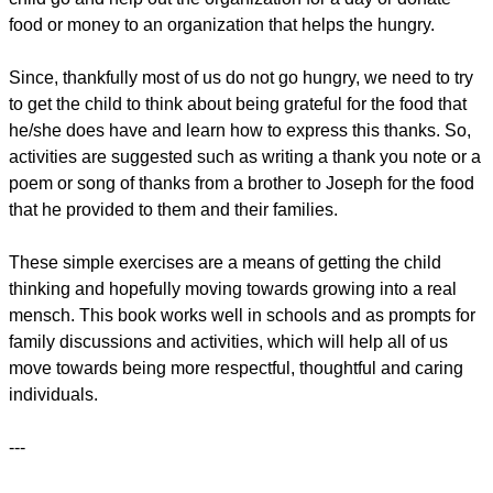
food or money to an organization that helps the hungry.
Since, thankfully most of us do not go hungry, we need to try
to get the child to think about being grateful for the food that
he/she does have and learn how to express this thanks. So,
activities are suggested such as writing a thank you note or a
poem or song of thanks from a brother to Joseph for the food
that he provided to them and their families.
These simple exercises are a means of getting the child
thinking and hopefully moving towards growing into a real
mensch. This book works well in schools and as prompts for
family discussions and activities, which will help all of us
move towards being more respectful, thoughtful and caring
individuals.
---