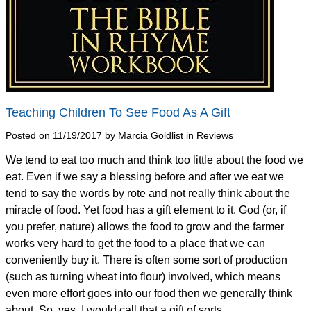
Teaching Children To See Food As A Gift
Posted on 11/19/2017 by Marcia Goldlist in Reviews
We tend to eat too much and think too little about the food we
eat. Even if we say a blessing before and after we eat we
tend to say the words by rote and not really think about the
miracle of food. Yet food has a gift element to it. God (or, if
you prefer, nature) allows the food to grow and the farmer
works very hard to get the food to a place that we can
conveniently buy it. There is often some sort of production
(such as turning wheat into flour) involved, which means
even more effort goes into our food then we generally think
about. So, yes, I would call that a gift of sorts.