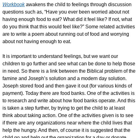
Workbook
awakens the child to feelings through discussion
questions such as, “Have you ever been worried about not
having enough food to eat? What did it feel like? If not, what
do you think that this would feel like?” Some related activities
are to write a poem about running out of food and worrying
about not having enough to eat.
It is important to understand feelings, but we want our
children to go further and see what can be done to help those
in need. So there is a link between the Biblical problem of the
famine and Joseph’s solution and a modern day solution.
Joseph stored food and then gave it out (for various kinds of
payment). Today there are food banks. One of the activities is
to research and write about how food banks operate. And this
is taken a step further, by trying to get the child to at least
think about taking action. One of the activities given is to see
if there are any organizations near where the child lives that
help the hungry. And then, of course it is suggested that the
child go and help out the organization for a day or donate