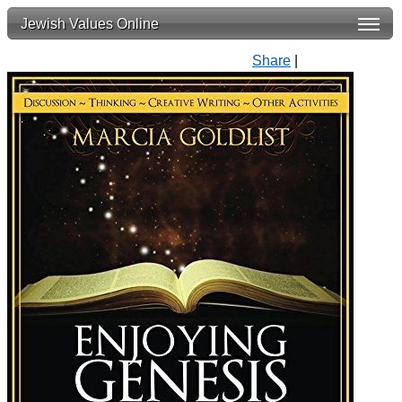
Jewish Values Online
Share
|