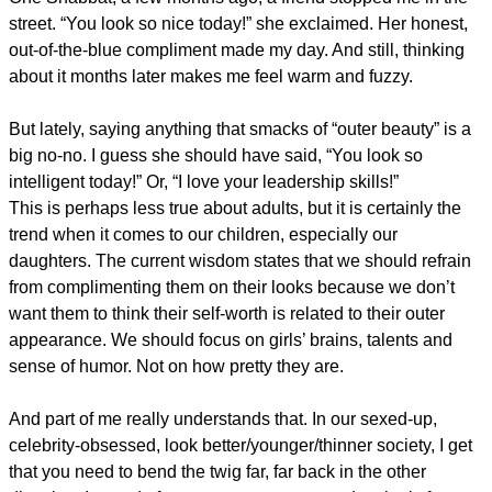
street. “You look so nice today!” she exclaimed. Her honest,
out-of-the-blue compliment made my day. And still, thinking
about it months later makes me feel warm and fuzzy.
But lately, saying anything that smacks of “outer beauty” is a
big no-no. I guess she should have said, “You look so
intelligent today!” Or, “I love your leadership skills!”
This is perhaps less true about adults, but it is certainly the
trend when it comes to our children, especially our
daughters. The current wisdom states that we should refrain
from complimenting them on their looks because we don’t
want them to think their self-worth is related to their outer
appearance. We should focus on girls’ brains, talents and
sense of humor. Not on how pretty they are.
And part of me really understands that. In our sexed-up,
celebrity-obsessed, look better/younger/thinner society, I get
that you need to bend the twig far, far back in the other