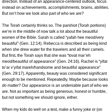
direction. Instead of an appearance-centered outlook, focus
instead on achievements, accomplishments, brains, abilities.
But isn’t how we look also part of who we are?
The Torah certainly thinks so. The parshiot (Torah portions)
we’re in the middle of now talk a lot about the beautiful
women of the Bible. Sarah is called “yafah hee meod/very
beautiful” (Gen. 12:14). Rebecca is described as being kind
when she drew water for the travelers and all their camels.
But first, the Torah says that she was “tovat mar’eh
meod/beautiful of appearance” (Gen. 24:16). Rachel is “yifat
to’ar v’yifat mareh/handsome and beautiful appearance”
(Gen. 29:17). Apparently, beauty was considered significant
enough to be mentioned. Repeatedly. Maybe because looks
do
matter? Our appearance is an undeniable part of who we
are. Not as important as being generous, honest or humble,
but not something we should ignore, either.
When my kids do well on a test, make a funny joke or (on