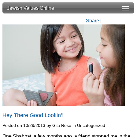
Jewish Values Online
Share
|
Hey There Good Lookin’!
Posted on 10/29/2013 by Gila Rose in Uncategorized
One Shabbat, a few months ago, a friend stopped me in the