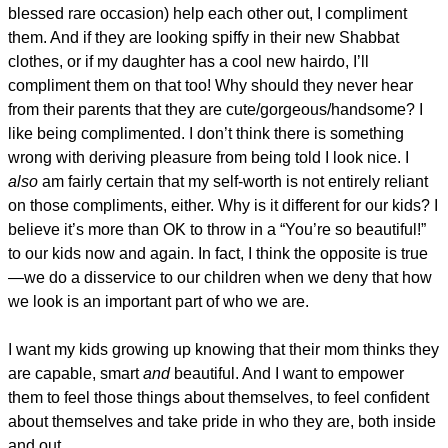
blessed rare occasion) help each other out, I compliment
them. And if they are looking spiffy in their new Shabbat
clothes, or if my daughter has a cool new hairdo, I’ll
compliment them on that too! Why should they never hear
from their parents that they are cute/gorgeous/handsome? I
like being complimented. I don’t think there is something
wrong with deriving pleasure from being told I look nice. I
also
am fairly certain that my self-worth is not entirely reliant
on those compliments, either. Why is it different for our kids? I
believe it’s more than OK to throw in a “You’re so beautiful!”
to our kids now and again. In fact, I think the opposite is true
—we do a disservice to our children when we deny that how
we look is an important part of who we are.
I want my kids growing up knowing that their mom thinks they
are capable, smart
and
beautiful. And I want to empower
them to feel those things about themselves, to feel confident
about themselves and take pride in who they are, both inside
and out.