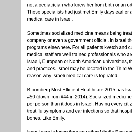
not a pediatrician who knew her from birth or an 
These specialists had just met Emily days earlier 
medical care in Israel.
Sometimes socialized medicine means being treate
company or even a government official. In Israel th
programs elsewhere. For all patients kvetch and curs
medical staff are well trained professionals who are
Israeli, European or North American universities, 
and practices. Israel may be located in the Third 
reason why Israeli medical care is top rated.
Bloomberg Most Efficient Healthcare 2015 has Is
#50 (down from #44 in 2014). Socialized medicine 
per person than it does in Israel. Having every cit
treat flu symptoms and ear infections so that hospi
bones. Like Emily.