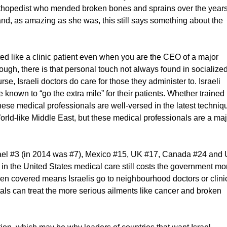
orthopedist who mended broken bones and sprains over the years
and, as amazing as she was, this still says something about the
d like a clinic patient even when you are the CEO of a major
ough, there is that personal touch not always found in socialize
e, Israeli doctors do care for those they administer to. Israeli
 known to “go the extra mile” for their patients. Whether trained 
these medical professionals are well-versed in the latest techniq
World-like Middle East, but these medical professionals are a ma
rael #3 (in 2014 was #7), Mexico #15, UK #17, Canada #24 and
in the United States medical care still costs the government mo
izen covered means Israelis go to neighbourhood doctors or clini
tals can treat the more serious ailments like cancer and broken