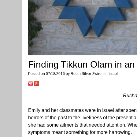
Finding Tikkun Olam in an 
Posted on 07/18/2016 by Robin Silver-Zwiren in Israel
Rucha
Emily and her classmates were in Israel after spen
horrors of the past to the liveliness of the present
she had some ailments that needed attention. When
symptoms meant something for more harrowing.