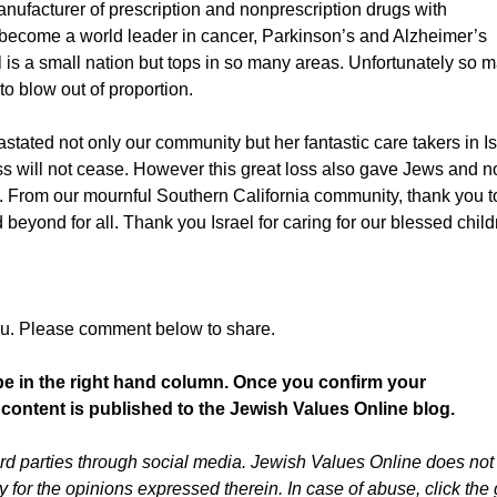
anufacturer of prescription and nonprescription drugs with
become a world leader in cancer, Parkinson’s and Alzheimer’s
 is a small nation but tops in so many areas. Unfortunately so 
o blow out of proportion.
tated not only our community but her fantastic care takers in Is
s will not cease. However this great loss also gave Jews and n
n. From our mournful Southern California community, thank you t
yond for all. Thank you Israel for caring for our blessed child
ou. Please comment below to share.
be in the right hand column. Once you confirm your
 content is published to the Jewish Values Online blog.
d parties through social media. Jewish Values Online does not
or the opinions expressed therein. In case of abuse, click the 