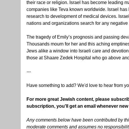
their race or religion. Israel has become leading m
companies like Teva known worldwide. Israel has 
research to development of medical devices. Israel
nations and organizations search for any negative t
The tragedy of Emily’s prognosis and passing devas
Thousands mourn for her and this aching emptines
Jews alike a window into Israeli care and devotio
those at Shaare Zedek Hospital who go above and be
---
Have something to add? We'd love to hear from y
For more great Jewish content, please subscri
subscription, you'll get an email whenever new
Any comments below have been contributed by thir
moderate comments and assumes no responsibility f