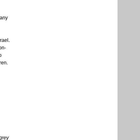
many
rael.
on-
o
ren.
grey