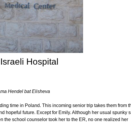
Israeli Hospital
ma Hendel bat Elisheva
ding time in Poland. This incoming senior trip takes them from t
 and hopeful future. Except for Emily. Although her usual spunky se
 the school counselor took her to the ER, no one realized her