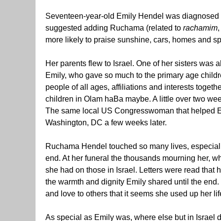
Seventeen-year-old Emily Hendel was diagnosed w
suggested adding Ruchama (related to
rachamim
more likely to praise sunshine, cars, homes and sp
Her parents flew to Israel. One of her sisters was 
Emily, who gave so much to the primary age childr
people of all ages, affiliations and interests toge
children in Olam haBa maybe. A little over two wee
The same local US Congresswoman that helped Emil
Washington, DC a few weeks later.
Ruchama Hendel touched so many lives, especially
end. At her funeral the thousands mourning her, wh
she had on those in Israel. Letters were read that
the warmth and dignity Emily shared until the en
and love to others that it seems she used up her lif
As special as Emily was, where else but in Israel d