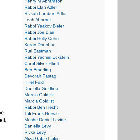
Henry M Abramson
Rabbi Elan Adler
Rivkah Lambert Adler
Leah Aharoni
Rabbi Yaakov Bieler
Rabbi Joe Blair
Rabbi Holly Cohn
Karon Donahue
Ruti Eastman
Rabbi Yechiel Eckstein
Carol Silver Elliott
Ben Emerling
Devorah Fastag
Hillel Fuld
Daniella Goldfine
Marcia Goldlist
Marcia Goldlist
Rabbi Ben Hecht
he
Tali Frank Horwitz
Moshe Daniel Levine
lf,
Daniella Levy
Rivka Levy
Aliza Gable Lipkin