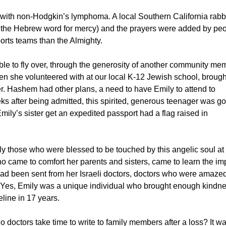
ith non-Hodgkin’s lymphoma. A local Southern California rabb
, the Hebrew word for mercy) and the prayers were added by pe
orts teams than the Almighty.
able to fly over, through the generosity of another community me
en she volunteered with at our local K-12 Jewish school, brough
ther. Hashem had other plans, a need to have Emily to attend to
ks after being admitted, this spirited, generous teenager was g
y’s sister get an expedited passport had a flag raised in
 those who were blessed to be touched by this angelic soul at
o came to comfort her parents and sisters, came to learn the im
 had been sent from her Israeli doctors, doctors who were amaze
d. Yes, Emily was a unique individual who brought enough kindn
eline in 17 years.
o doctors take time to write to family members after a loss? It w