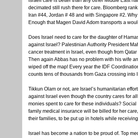
Israeli care is better than any other Middle East n
decimated still rush there for care. Bloomberg ra
Iran #44, Jordan # 48 and with Singapore #2. Why 
Enough that Magen David Adom transports a would-b
Does Israel need to care for the daughter of Hama
against Israel? Palestinian Authority President M
cancer treatment in Israel, even though from Qatar
Then again Abbas has no problem with his wife and
wiped off the map! Every year the IDF Coordinatio
counts tens of thousands from Gaza crossing into I
Tikkun Olam or not, are Israel’s humanitarian effo
against Israel even though the country cares for a
monies spent to care for these individuals? Social 
family medical insurance will be billed for her car
their families, to be put up in hotels while receivi
Israel has become a nation to be proud of. Top medi