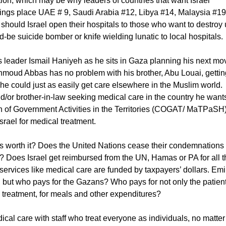
ation, which may be why leaders of countries that want Israel
nkings place UAE # 9, Saudi Arabia #12, Libya #14, Malaysia #19
should Israel open their hospitals to those who want to destroy
e suicide bomber or knife wielding lunatic to local hospitals.
s leader Ismail Haniyeh as he sits in Gaza planning his next mo
ahmoud Abbas has no problem with his brother, Abu Louai, gettin
 he could just as easily get care elsewhere in the Muslim world.
/or brother-in-law seeking medical care in the country he want
n of Government Activities in the Territories (COGAT/ MaTPaSH
srael for medical treatment.
rts worth it? Does the United Nations cease their condemnations
ll? Does Israel get reimbursed from the UN, Hamas or PA for all 
services like medical care are funded by taxpayers’ dollars. Emi
e, but who pays for the Gazans? Who pays for not only the patient
ng treatment, for meals and other expenditures?
cal care with staff who treat everyone as individuals, no matter