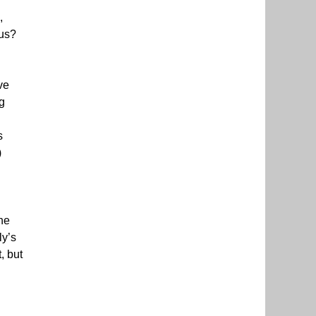
,
 us?
ve
g
s
)
the
ly’s
, but