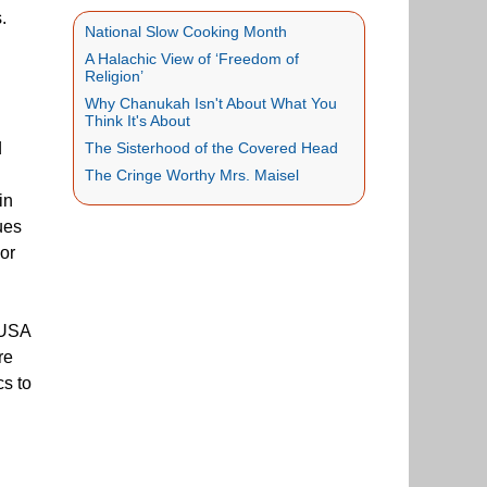
.
National Slow Cooking Month
A Halachic View of ‘Freedom of
Religion’
Why Chanukah Isn't About What You
Think It's About
d
The Sisterhood of the Covered Head
The Cringe Worthy Mrs. Maisel
in
ues
jor
 USA
re
cs to