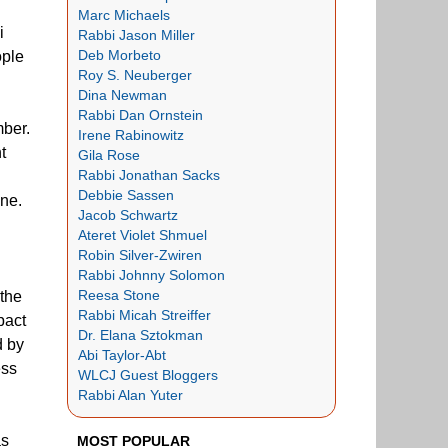
Marc Michaels
i
Rabbi Jason Miller
Deb Morbeto
ople
Roy S. Neuberger
Dina Newman
Rabbi Dan Ornstein
mber.
Irene Rabinowitz
t
Gila Rose
Rabbi Jonathan Sacks
Debbie Sassen
one.
Jacob Schwartz
Ateret Violet Shmuel
Robin Silver-Zwiren
Rabbi Johnny Solomon
Reesa Stone
 the
Rabbi Micah Streiffer
pact
Dr. Elana Sztokman
d by
Abi Taylor-Abt
ess
WLCJ Guest Bloggers
Rabbi Alan Yuter
as
MOST POPULAR