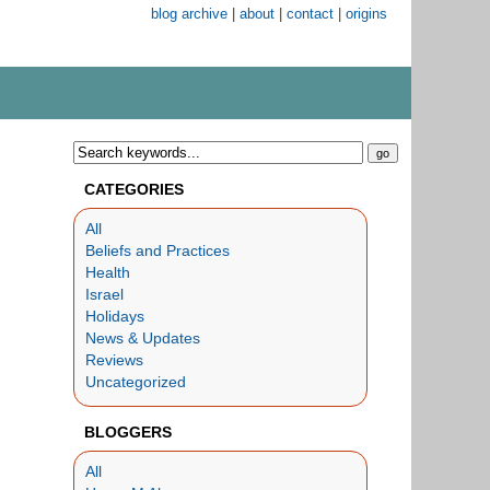
blog archive
|
about
|
contact
|
origins
CATEGORIES
All
Beliefs and Practices
Health
Israel
Holidays
News & Updates
Reviews
Uncategorized
BLOGGERS
All