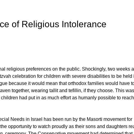
e of Religious Intolerance
onal religious preferences on the public. Shockingly, two weeks 
ah celebration for children with severe disabilities to be held 
gue because it would mean that orthodox families would have t
 together, wearing tallit and tefillin, if they choose. This was
 children had put in as much effort as humanly possible to reach
cial Needs in Israel has been run by the Masorti movement for
 the opportunity to watch proudly as their sons and daughters r
ving, ceremony. The Conservative movement had determined that i