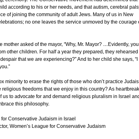
ild according to his or her needs, and that autism, cerebral pal
ance of joining the community of adult Jews. Many of us in New
celebrations; no one leaves the service unmoved by the courage 
ne mother asked of the mayor, “Why, Mr. Mayor? …Evidently, you
from other children. For half a year they prepared, they rehearsed
e despair that we are experiencing?” And to her child she says, “I
you.”
ox minority to erase the rights of those who don’t practice Judai
 religious freedoms that we enjoy in this country? As heartbrea
ll of us to advocate for and demand religious pluralism in Israel an
mbrace this philosophy.
 for Conservative Judaism in Israel
tor, Women’s League for Conservative Judaism