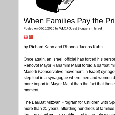
When Families Pay the Pric
Posted on 06/16/2015 by WLCJ Guest Bloggers in Israel
by Richard Kahn and Rhonda Jacobs Kahn
Once again, an Israeli official has forced his pers
Rehovot Mayor Rahamim Malul forbid a bar/bat mitzv
Masorti (Conservative movement in Israel) synago
step foot in a synagogue where men and women daven
more import to Mayor Malul than the fact that these
moment.
The Bar/Bat Mitzvah Program for Children with Spe
more than 25 years, affording hundreds of families
the age of mitzvot in a public, and incredibly mo