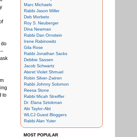
Marc Michaels
sy
Rabbi Jason Miller
Deb Morbeto
of
Roy S. Neuberger
Dina Newman
Rabbi Dan Ornstein
Irene Rabinowitz
 do
Gila Rose
 –
Rabbi Jonathan Sacks
 ask
Debbie Sassen
Jacob Schwartz
Ateret Violet Shmuel
Robin Silver-Zwiren
sm
Rabbi Johnny Solomon
king
Reesa Stone
d to
Rabbi Micah Streiffer
Dr. Elana Sztokman
Abi Taylor-Abt
WLCJ Guest Bloggers
Rabbi Alan Yuter
MOST POPULAR