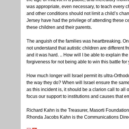
was appropriate, even necessary, to teach every ch
and other conditions should not limit a child’s ch
Jersey have had the privilege of attending these 
these children and their parents.
The anguish of the families was heartbreaking. O
not understand that autistic children are different 
and it was hard. .. How will I be able to explain th
forgiveness for not being able to win this battle for 
How much longer will Israel permit its ultra-Orthod
the way they do? When will Israel ensure the same
as this incident is, it should be a clarion call to a
focus our support to institutions and causes that e
Richard Kahn is the Treasurer, Masorti Foundation
Rhonda Jacobs Kahn is the Communications Direc