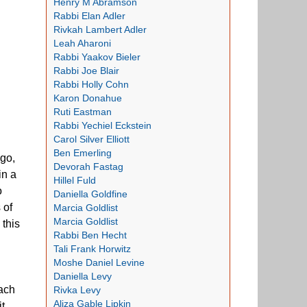
Henry M Abramson
Rabbi Elan Adler
Rivkah Lambert Adler
Leah Aharoni
Rabbi Yaakov Bieler
Rabbi Joe Blair
Rabbi Holly Cohn
Karon Donahue
Ruti Eastman
Rabbi Yechiel Eckstein
Carol Silver Elliott
Ben Emerling
ago,
Devorah Fastag
in a
Hillel Fuld
o
Daniella Goldfine
 of
Marcia Goldlist
Marcia Goldlist
 this
Rabbi Ben Hecht
Tali Frank Horwitz
Moshe Daniel Levine
Daniella Levy
each
Rivka Levy
Aliza Gable Lipkin
t