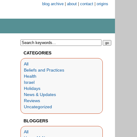
blog archive
|
about
|
contact
|
origins
CATEGORIES
All
Beliefs and Practices
Health
Israel
Holidays
News & Updates
Reviews
Uncategorized
BLOGGERS
All